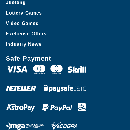
Jueteng
Lottery Games
Video Games
Exclusive Offers
Industry News
Safe Payment