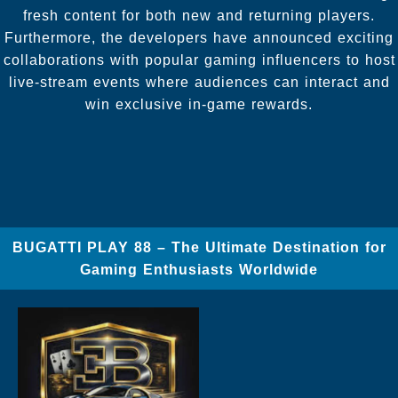
fresh content for both new and returning players.
Furthermore, the developers have announced exciting
collaborations with popular gaming influencers to host
live-stream events where audiences can interact and
win exclusive in-game rewards.
BUGATTI PLAY 88 – The Ultimate Destination for
Gaming Enthusiasts Worldwide