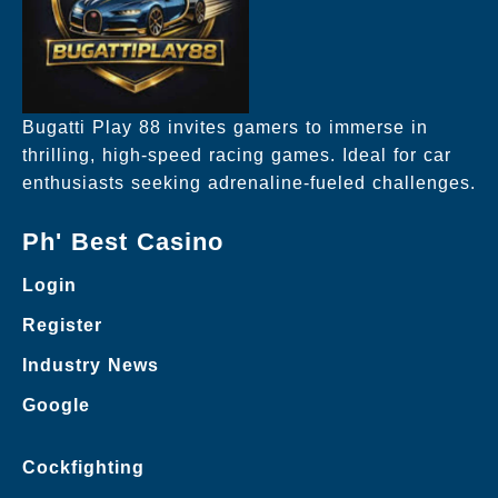
Bugatti Play 88 invites gamers to immerse in
thrilling, high-speed racing games. Ideal for car
enthusiasts seeking adrenaline-fueled challenges.
Ph' Best Casino
Login
Register
Industry News
Google
Cockfighting