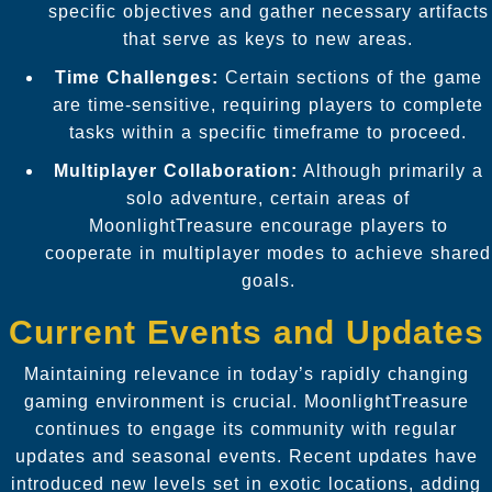
specific objectives and gather necessary artifacts
that serve as keys to new areas.
Time Challenges:
Certain sections of the game
are time-sensitive, requiring players to complete
tasks within a specific timeframe to proceed.
Multiplayer Collaboration:
Although primarily a
solo adventure, certain areas of
MoonlightTreasure encourage players to
cooperate in multiplayer modes to achieve shared
goals.
Current Events and Updates
Maintaining relevance in today’s rapidly changing
gaming environment is crucial. MoonlightTreasure
continues to engage its community with regular
updates and seasonal events. Recent updates have
introduced new levels set in exotic locations, adding