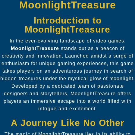
MoonlightTreasure
Introduction to
MoonlightTreasure
In the ever-evolving landscape of video games,
MoonlightTreasure
stands out as a beacon of
creativity and innovation. Launched amidst a surge of
enthusiasm for unique gaming experiences, this game
takes players on an adventurous journey in search of
hidden treasures under the mystical glow of moonlight.
Developed by a dedicated team of passionate
designers and storytellers, MoonlightTreasure offers
players an immersive escape into a world filled with
intrigue and excitement.
A Journey Like No Other
The magic of MoonlightTreasure lies in its ability to