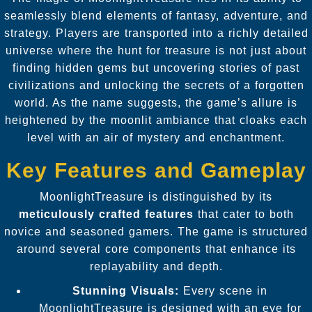
seamlessly blend elements of fantasy, adventure, and
strategy. Players are transported into a richly detailed
universe where the hunt for treasure is not just about
finding hidden gems but uncovering stories of past
civilizations and unlocking the secrets of a forgotten
world. As the name suggests, the game’s allure is
heightened by the moonlit ambiance that cloaks each
level with an air of mystery and enchantment.
Key Features and Gameplay
MoonlightTreasure is distinguished by its
meticulously crafted features
that cater to both
novice and seasoned gamers. The game is structured
around several core components that enhance its
replayability and depth.
Stunning Visuals:
Every scene in
MoonlightTreasure is designed with an eye for