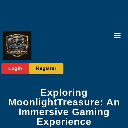
Lottery Gam
Video Gam
Exclusive Offer
Industry News
Login
Register
Exploring
MoonlightTreasure: An
Immersive Gaming
Experience