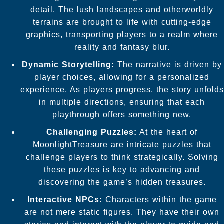
detail. The lush landscapes and otherworldly
terrains are brought to life with cutting-edge
graphics, transporting players to a realm where
reality and fantasy blur.
Dynamic Storytelling:
The narrative is driven by
player choices, allowing for a personalized
experience. As players progress, the story unfolds
in multiple directions, ensuring that each
playthrough offers something new.
Challenging Puzzles:
At the heart of
MoonlightTreasure are intricate puzzles that
challenge players to think strategically. Solving
these puzzles is key to advancing and
discovering the game’s hidden treasures.
Interactive NPCs:
Characters within the game
are not mere static figures. They have their own