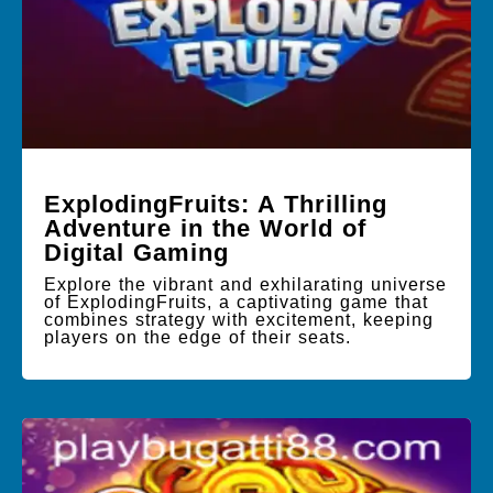
ExplodingFruits: A Thrilling
Adventure in the World of
Digital Gaming
Explore the vibrant and exhilarating universe
of ExplodingFruits, a captivating game that
combines strategy with excitement, keeping
players on the edge of their seats.