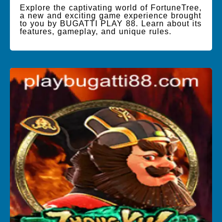
Explore the captivating world of FortuneTree,
a new and exciting game experience brought
to you by BUGATTI PLAY 88. Learn about its
features, gameplay, and unique rules.