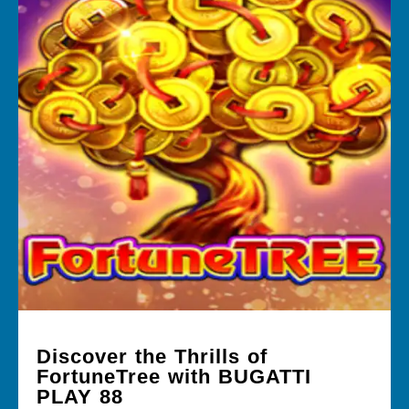
Discover the Thrills of
FortuneTree with BUGATTI
PLAY 88