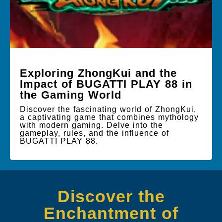
Exploring ZhongKui and the
Impact of BUGATTI PLAY 88 in
the Gaming World
Discover the fascinating world of ZhongKui,
a captivating game that combines mythology
with modern gaming. Delve into the
gameplay, rules, and the influence of
BUGATTI PLAY 88.
Discover the
Enchantment of