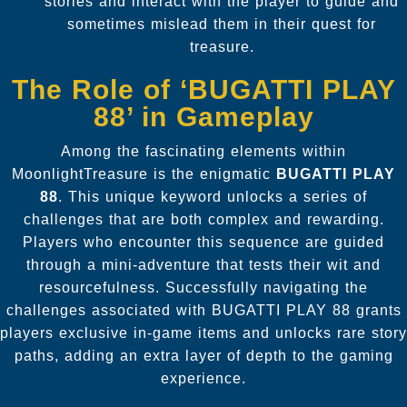
stories and interact with the player to guide and
sometimes mislead them in their quest for
treasure.
The Role of ‘BUGATTI PLAY
88’ in Gameplay
Among the fascinating elements within
MoonlightTreasure is the enigmatic
BUGATTI PLAY
88
. This unique keyword unlocks a series of
challenges that are both complex and rewarding.
Players who encounter this sequence are guided
through a mini-adventure that tests their wit and
resourcefulness. Successfully navigating the
challenges associated with BUGATTI PLAY 88 grants
players exclusive in-game items and unlocks rare story
paths, adding an extra layer of depth to the gaming
experience.