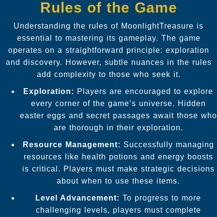
Rules of the Game
Understanding the rules of MoonlightTreasure is
essential to mastering its gameplay. The game
operates on a straightforward principle: exploration
and discovery. However, subtle nuances in the rules
add complexity to those who seek it.
Exploration:
Players are encouraged to explore
every corner of the game’s universe. Hidden
easter eggs and secret passages await those who
are thorough in their exploration.
Resource Management:
Successfully managing
resources like health potions and energy boosts
is critical. Players must make strategic decisions
about when to use these items.
Level Advancement:
To progress to more
challenging levels, players must complete