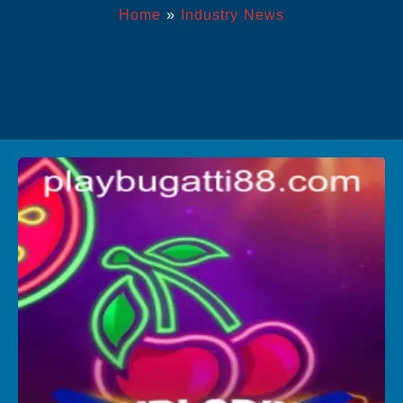
Home
»
Industry News