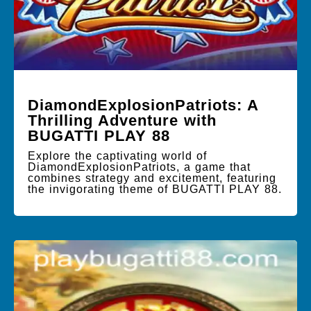
DiamondExplosionPatriots: A
Thrilling Adventure with
BUGATTI PLAY 88
Explore the captivating world of
DiamondExplosionPatriots, a game that
combines strategy and excitement, featuring
the invigorating theme of BUGATTI PLAY 88.