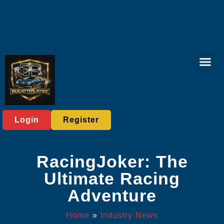
Lottery Gam
Video Gam
Exclusive Offer
Industry News
Login
Register
RacingJoker: The
Ultimate Racing
Adventure
Home
»
Industry News