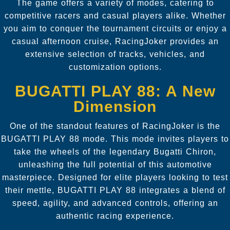
The game offers a variety of modes, catering to
competitive racers and casual players alike. Whether
you aim to conquer the tournament circuits or enjoy a
casual afternoon cruise, RacingJoker provides an
extensive selection of tracks, vehicles, and
customization options.
BUGATTI PLAY 88: A New
Dimension
One of the standout features of RacingJoker is the
BUGATTI PLAY 88 mode. This mode invites players to
take the wheels of the legendary Bugatti Chiron,
unleashing the full potential of this automotive
masterpiece. Designed for elite players looking to test
their mettle, BUGATTI PLAY 88 integrates a blend of
speed, agility, and advanced controls, offering an
authentic racing experience.