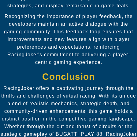
strategies, and display remarkable in-game feats.
Recognizing the importance of player feedback, the
developers maintain an active dialogue with the
gaming community. This feedback loop ensures that
improvements and new features align with player
preferences and expectations, reinforcing
RacingJoker's commitment to delivering a player-
centric gaming experience.
Conclusion
RacingJoker offers a captivating journey through the
thrills and challenges of virtual racing. With its unique
blend of realistic mechanics, strategic depth, and
community-driven enhancements, this game holds a
distinct position in the competitive gaming landscape.
Whether through the cut and thrust of circuits or the
strategic gameplay of BUGATTI PLAY 88, RacingJoker