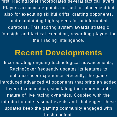
first, RacingJoker incorporates several tactical layers.
Players accumulate points not just for placement but
also for executing skillful drifts, drafting opponents,
and maintaining high speeds for uninterrupted
durations. This scoring system awards strategic
foresight and tactical execution, rewarding players for
their racing intelligence.
Recent Developments
Incorporating ongoing technological advancements,
RacingJoker frequently updates its features to
enhance user experience. Recently, the game
introduced advanced AI opponents that bring an added
layer of competition, simulating the unpredictable
nature of live racing dynamics. Coupled with the
introduction of seasonal events and challenges, these
updates keep the gaming community engaged with
fresh content.