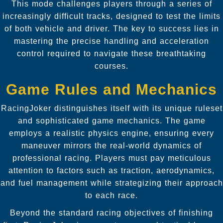
This mode challenges players through a series of
increasingly difficult tracks, designed to test the limits
of both vehicle and driver. The key to success lies in
mastering the precise handling and acceleration
control required to navigate these breathtaking
courses.
Game Rules and Mechanics
RacingJoker distinguishes itself with its unique ruleset
and sophisticated game mechanics. The game
employs a realistic physics engine, ensuring every
maneuver mirrors the real-world dynamics of
professional racing. Players must pay meticulous
attention to factors such as traction, aerodynamics,
and fuel management while strategizing their approach
to each race.
Beyond the standard racing objectives of finishing