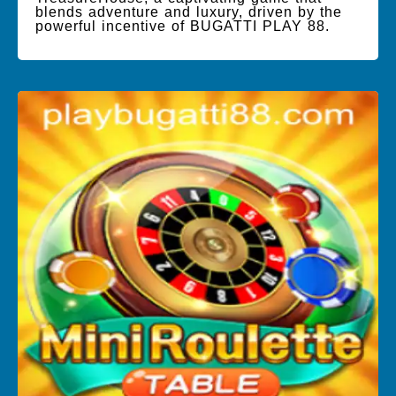
blends adventure and luxury, driven by the
powerful incentive of BUGATTI PLAY 88.