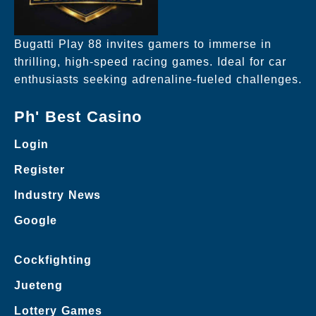
Bugatti Play 88 invites gamers to immerse in
thrilling, high-speed racing games. Ideal for car
enthusiasts seeking adrenaline-fueled challenges.
Ph' Best Casino
Login
Register
Industry News
Google
Cockfighting
Jueteng
Lottery Games