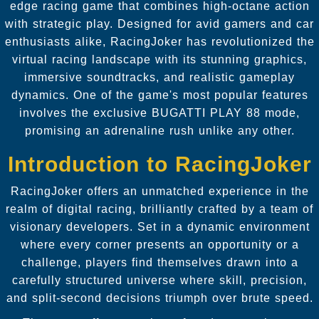
edge racing game that combines high-octane action
with strategic play. Designed for avid gamers and car
enthusiasts alike, RacingJoker has revolutionized the
virtual racing landscape with its stunning graphics,
immersive soundtracks, and realistic gameplay
dynamics. One of the game's most popular features
involves the exclusive BUGATTI PLAY 88 mode,
promising an adrenaline rush unlike any other.
Introduction to RacingJoker
RacingJoker offers an unmatched experience in the
realm of digital racing, brilliantly crafted by a team of
visionary developers. Set in a dynamic environment
where every corner presents an opportunity or a
challenge, players find themselves drawn into a
carefully structured universe where skill, precision,
and split-second decisions triumph over brute speed.