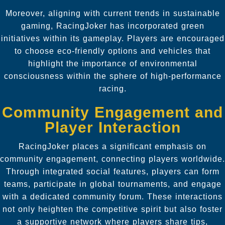
Moreover, aligning with current trends in sustainable
gaming, RacingJoker has incorporated green
initiatives within its gameplay. Players are encouraged
to choose eco-friendly options and vehicles that
highlight the importance of environmental
consciousness within the sphere of high-performance
racing.
Community Engagement and
Player Interaction
RacingJoker places a significant emphasis on
community engagement, connecting players worldwide.
Through integrated social features, players can form
teams, participate in global tournaments, and engage
with a dedicated community forum. These interactions
not only heighten the competitive spirit but also foster
a supportive network where players share tips,