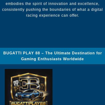
embodies the spirit of innovation and excellence,
consistently pushing the boundaries of what a digital
racing experience can offer.
BUGATTI PLAY 88 – The Ultimate Destination for
Gaming Enthusiasts Worldwide