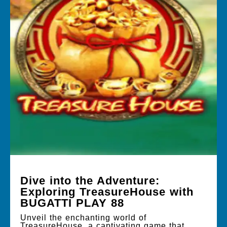
Dive into the Adventure:
Exploring TreasureHouse with
BUGATTI PLAY 88
Unveil the enchanting world of
TreasureHouse, a captivating game that