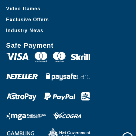
Video Games
Exclusive Offers
Industry News
Safe Payment