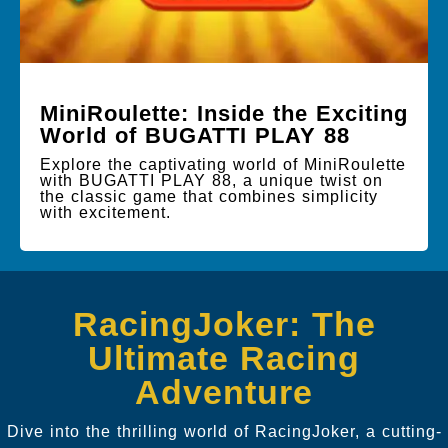
MiniRoulette: Inside the Exciting
World of BUGATTI PLAY 88
Explore the captivating world of MiniRoulette
with BUGATTI PLAY 88, a unique twist on
the classic game that combines simplicity
with excitement.
RacingJoker: The
Ultimate Racing
Adventure
Dive into the thrilling world of RacingJoker, a cutting-