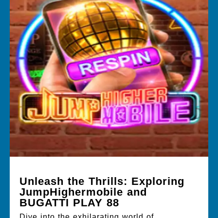
Unleash the Thrills: Exploring
JumpHighermobile and
BUGATTI PLAY 88
Dive into the exhilarating world of