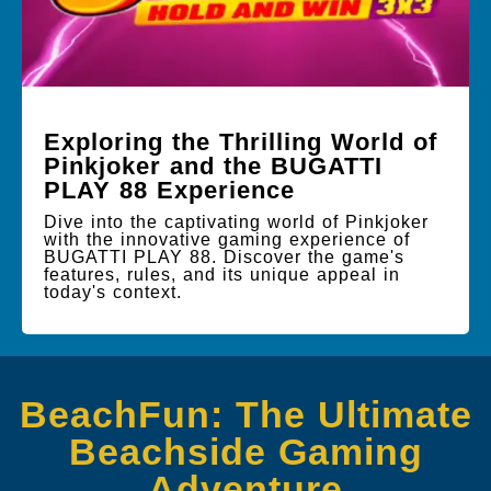
Exploring the Thrilling World of
Pinkjoker and the BUGATTI
PLAY 88 Experience
Dive into the captivating world of Pinkjoker
with the innovative gaming experience of
BUGATTI PLAY 88. Discover the game's
features, rules, and its unique appeal in
today's context.
BeachFun: The Ultimate
Beachside Gaming
Adventure