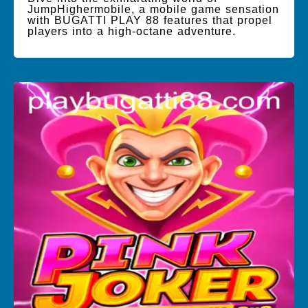
JumpHighermobile, a mobile game sensation
with BUGATTI PLAY 88 features that propel
players into a high-octane adventure.