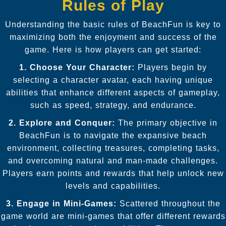
Rules of Play
Understanding the basic rules of BeachFun is key to
maximizing both the enjoyment and success of the
game. Here is how players can get started:
1. Choose Your Character:
Players begin by
selecting a character avatar, each having unique
abilities that enhance different aspects of gameplay,
such as speed, strategy, and endurance.
2. Explore and Conquer:
The primary objective in
BeachFun is to navigate the expansive beach
environment, collecting treasures, completing tasks,
and overcoming natural and man-made challenges.
Players earn points and rewards that help unlock new
levels and capabilities.
3. Engage in Mini-Games:
Scattered throughout the
game world are mini-games that offer different rewards