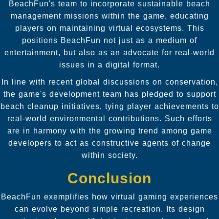
BeachFun's team to incorporate sustainable beach
management missions within the game, educating
players on maintaining virtual ecosystems. This
positions BeachFun not just as a medium of
entertainment, but also as an advocate for real-world
issues in a digital format.
In line with recent global discussions on conservation,
the game's development team has pledged to support
beach cleanup initiatives, tying player achievements to
real-world environmental contributions. Such efforts
are in harmony with the growing trend among game
developers to act as constructive agents of change
within society.
Conclusion
BeachFun exemplifies how virtual gaming experiences
can evolve beyond simple recreation. Its design