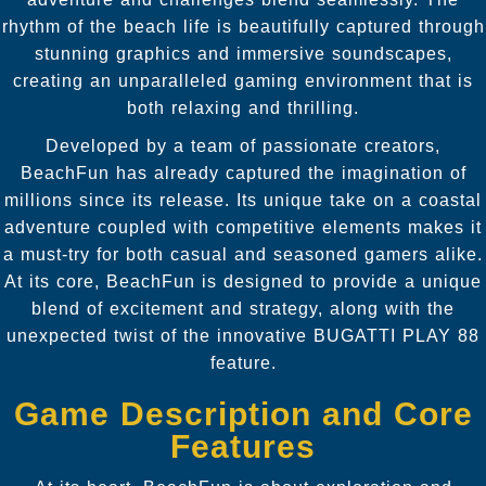
rhythm of the beach life is beautifully captured through
stunning graphics and immersive soundscapes,
creating an unparalleled gaming environment that is
both relaxing and thrilling.
Developed by a team of passionate creators,
BeachFun has already captured the imagination of
millions since its release. Its unique take on a coastal
adventure coupled with competitive elements makes it
a must-try for both casual and seasoned gamers alike.
At its core, BeachFun is designed to provide a unique
blend of excitement and strategy, along with the
unexpected twist of the innovative BUGATTI PLAY 88
feature.
Game Description and Core
Features