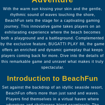
With the warm sun kissing your skin and the gentle,
rhythmic sound of waves touching the shore,
BeachFun sets the stage for a captivating gaming
journey. This innovative game takes players on an
exhilarating experience where the beach becomes
both a playground and a battleground. Complemented
by the exclusive feature, BUGATTI PLAY 88, the game
offers an enriched and dynamic gameplay that keeps
players coming back for more. Dive into the details of
this remarkable game and unravel what makes it truly
spectacular.
Introduction to BeachFun
Set against the backdrop of an idyllic seaside resort,
BeachFun offers more than just sand and waves.
Players find themselves in a virtual haven where
adventure and challenges blend seamlessly. The