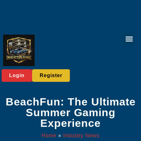
Lottery Gam
Video Gam
Exclusive Offer
Industry News
Login
Register
BeachFun: The Ultimate
Summer Gaming
Experience
Home
»
Industry News