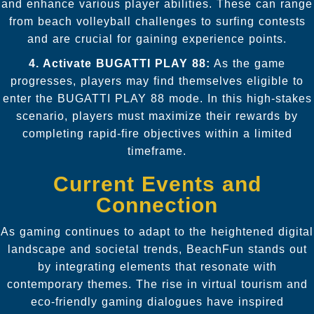
and enhance various player abilities. These can range
from beach volleyball challenges to surfing contests
and are crucial for gaining experience points.
4. Activate BUGATTI PLAY 88:
As the game
progresses, players may find themselves eligible to
enter the BUGATTI PLAY 88 mode. In this high-stakes
scenario, players must maximize their rewards by
completing rapid-fire objectives within a limited
timeframe.
Current Events and
Connection
As gaming continues to adapt to the heightened digital
landscape and societal trends, BeachFun stands out
by integrating elements that resonate with
contemporary themes. The rise in virtual tourism and
eco-friendly gaming dialogues have inspired