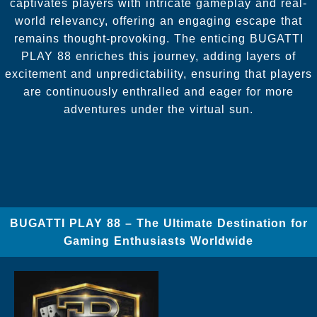
captivates players with intricate gameplay and real-
world relevancy, offering an engaging escape that
remains thought-provoking. The enticing BUGATTI
PLAY 88 enriches this journey, adding layers of
excitement and unpredictability, ensuring that players
are continuously enthralled and eager for more
adventures under the virtual sun.
BUGATTI PLAY 88 – The Ultimate Destination for
Gaming Enthusiasts Worldwide