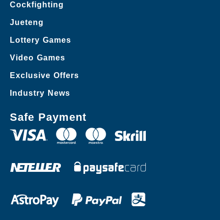
Cockfighting
Jueteng
Lottery Games
Video Games
Exclusive Offers
Industry News
Safe Payment