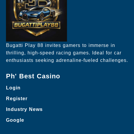
Bugatti Play 88 invites gamers to immerse in
thrilling, high-speed racing games. Ideal for car
enthusiasts seeking adrenaline-fueled challenges.
Ph' Best Casino
Login
Register
Industry News
Google