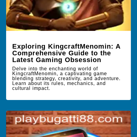
Exploring KingcraftMenomin: A
Comprehensive Guide to the
Latest Gaming Obsession
Delve into the enchanting world of
KingcraftMenomin, a captivating game
blending strategy, creativity, and adventure.
Learn about its rules, mechanics, and
cultural impact.