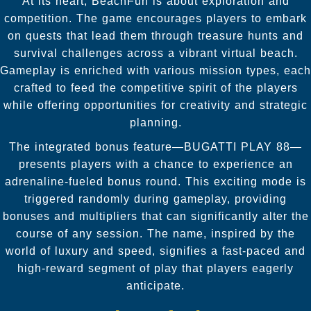
At its heart, BeachFun is about exploration and
competition. The game encourages players to embark
on quests that lead them through treasure hunts and
survival challenges across a vibrant virtual beach.
Gameplay is enriched with various mission types, each
crafted to feed the competitive spirit of the players
while offering opportunities for creativity and strategic
planning.
The integrated bonus feature—BUGATTI PLAY 88—
presents players with a chance to experience an
adrenaline-fueled bonus round. This exciting mode is
triggered randomly during gameplay, providing
bonuses and multipliers that can significantly alter the
course of any session. The name, inspired by the
world of luxury and speed, signifies a fast-paced and
high-reward segment of play that players eagerly
anticipate.