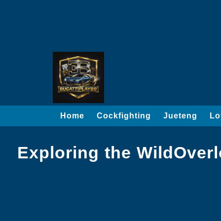
Home
Cockfighting
Jueteng
Lo
Exploring the WildOver