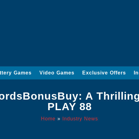
ttery Games
Video Games
Exclusive Offers
I
lordsBonusBuy: A Thrilli
PLAY 88
Home
»
Industry News