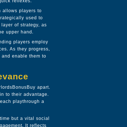
uick reflexes.
 allows players to
ategically used to
layer of strategy, as
the upper hand.
anding players employ
rces. As they progress,
s and enable them to
levance
rlordsBonusBuy apart.
ain to their advantage.
 each playthrough a
ime but a vital social
gagement. It reflects