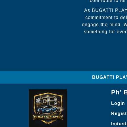
contribute to it
As BUGATTI PLAY 8
commitment to del
engage the mind. W
something for ever
BUGATTI PLAY 
Ph' 
Login
Regist
Indus