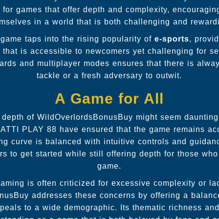
for games that offer depth and complexity, encouragin
mselves in a world that is both challenging and reward
game taps into the rising popularity of
e-sports
, provi
 that is accessible to newcomers yet challenging for s
oards and multiplayer modes ensures that there is alwa
tackle or a fresh adversary to outwit.
A Game for All
ic depth of WildOverlordsBonusBuy might seem daunting
ATTI PLAY 88 have ensured that the game remains acc
ng curve is balanced with intuitive controls and guidan
s to get started while still offering depth for those wh
game.
aming is often criticized for excessive complexity or lac
nusBuy addresses these concerns by offering a balance
peals to a wide demographic. Its thematic richness and 