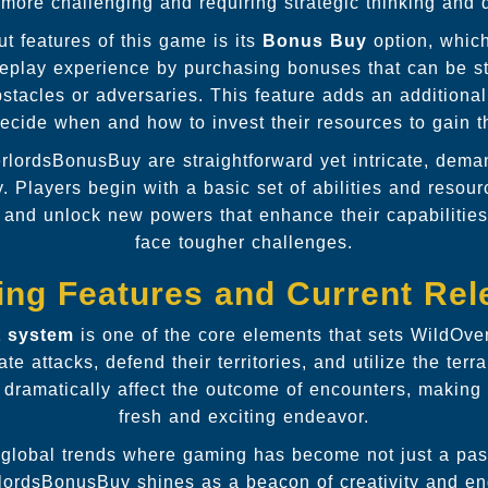
 more challenging and requiring strategic thinking and q
t features of this game is its
Bonus Buy
option, which
eplay experience by purchasing bonuses that can be str
bstacles or adversaries. This feature adds an additional 
ecide when and how to invest their resources to gain 
rlordsBonusBuy
are straightforward yet intricate, dem
y. Players begin with a basic set of abilities and resou
ts and unlock new powers that enhance their capabilitie
face tougher challenges.
ng Features and Current Re
 system
is one of the core elements that sets WildOve
e attacks, defend their territories, and utilize the terr
 dramatically affect the outcome of encounters, making
fresh and exciting endeavor.
 global trends where gaming has become not just a past
lordsBonusBuy
shines as a beacon of creativity and en