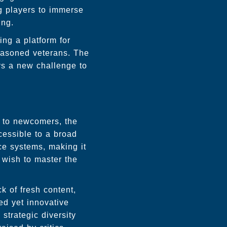
g players to immerse
ing.
ding a platform for
easoned veterans. The
ys a new challenge to
 to newcomers, the
essible to a broad
ce systems, making it
o wish to master the
k of fresh content,
d yet innovative
strategic diversity