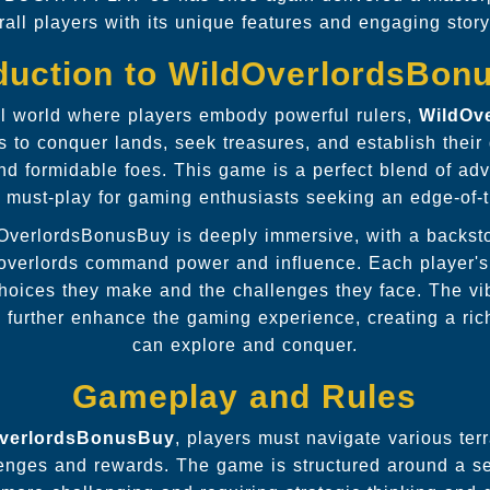
rall players with its unique features and engaging story
oduction to WildOverlordsBon
cal world where players embody powerful rulers,
WildOv
s to conquer lands, seek treasures, and establish thei
nd formidable foes. This game is a perfect blend of adv
 must-play for gaming enthusiasts seeking an edge-of-
OverlordsBonusBuy
is deeply immersive, with a backsto
 overlords command power and influence. Each player's 
hoices they make and the challenges they face. The vi
s further enhance the gaming experience, creating a ric
can explore and conquer.
Gameplay and Rules
verlordsBonusBuy
, players must navigate various ter
lenges and rewards. The game is structured around a se