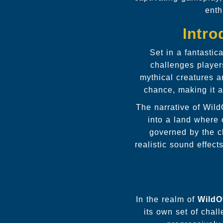
enth
Intr
Set in a fantasti
challenges player
mythical creatures a
chance, making it a
The narrative of
Wild
into a land where
governed by the c
realistic sound effect
In the realm of
WildO
its own set of chal