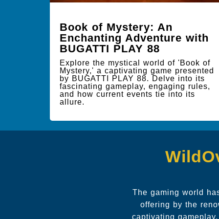
Book of Mystery: An
Enchanting Adventure with
BUGATTI PLAY 88
Explore the mystical world of 'Book of
Mystery,' a captivating game presented
by BUGATTI PLAY 88. Delve into its
fascinating gameplay, engaging rules,
and how current events tie into its
allure.
WildO
The gaming world has
offering by the r
captivating gameplay