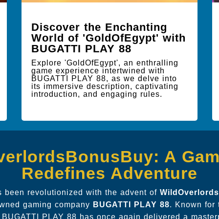
Discover the Enchanting
World of 'GoldOfEgypt' with
BUGATTI PLAY 88
Explore 'GoldOfEgypt', an enthralling
game experience intertwined with
BUGATTI PLAY 88, as we delve into
its immersive description, captivating
introduction, and engaging rules.
verlordsBonusBuy: A Gam
Redefines Adventure
 been revolutionized with the advent of
WildOverlor
enowned gaming company
BUGATTI PLAY 88
. Known for 
, BUGATTI PLAY 88 has once again delivered a masterp