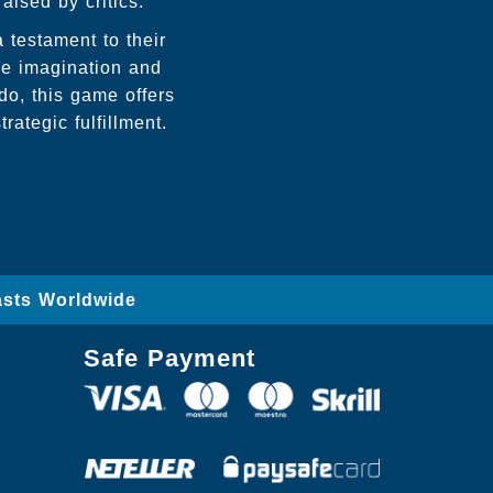
aised by critics.
testament to their
he imagination and
o, this game offers
ategic fulfillment.
asts Worldwide
Safe Payment