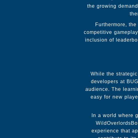
the growing demand 
the
Furthermore, the 
competitive gameplay
inclusion of leaderb
While the strateg
developers at BUG
audience. The learni
easy for new player
In a world where g
WildOverlordsBo
experience that ap