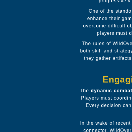
progressively
One of the standou
enhance their gam
overcome difficult o
players must d
The rules of
WildOve
both skill and strateg
they gather artifac
Engagi
The
dynamic combat
Players must coordinat
Every decision can
In the wake of recent
connector,
WildOver