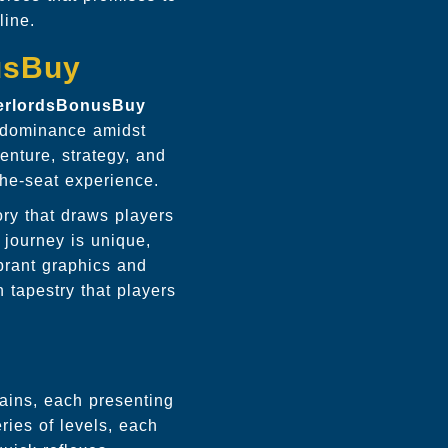
line.
usBuy
erlordsBonusBuy
r dominance amidst
enture, strategy, and
the-seat experience.
ry that draws players
journey is unique,
brant graphics and
h tapestry that players
rains, each presenting
ries of levels, each