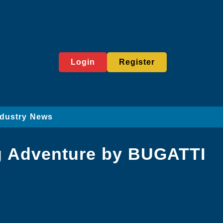
Login
Register
ndustry News
ng Adventure by BUGATTI