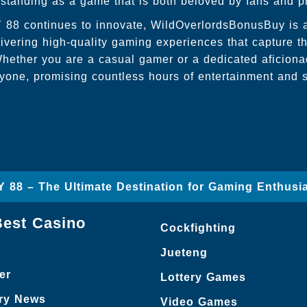
s standing as a game that is both beloved by fans and pr
8 continues to innovate, WildOverlordsBonusBuy is a 
ivering high-quality gaming experiences that capture t
hether you are a casual gamer or a dedicated aficionad
yone, promising countless hours of entertainment and str
88 – The Ultimate Destination for Gaming Enthusi
Best Casino
Cockfighting
Jueteng
er
Lottery Games
try News
Video Games