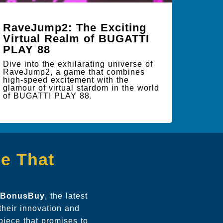
RaveJump2: The Exciting
Virtual Realm of BUGATTI
PLAY 88
Dive into the exhilarating universe of
RaveJump2, a game that combines
high-speed excitement with the
glamour of virtual stardom in the world
of BUGATTI PLAY 88.
e That
dsBonusBuy
, the latest
their innovation and
iece that promises to