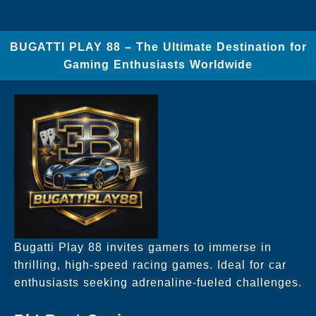
BUGATTI PLAY 88 – The Ultimate Destination for
Gaming Enthusiasts Worldwide
Bugatti Play 88 invites gamers to immerse in
thrilling, high-speed racing games. Ideal for car
enthusiasts seeking adrenaline-fueled challenges.