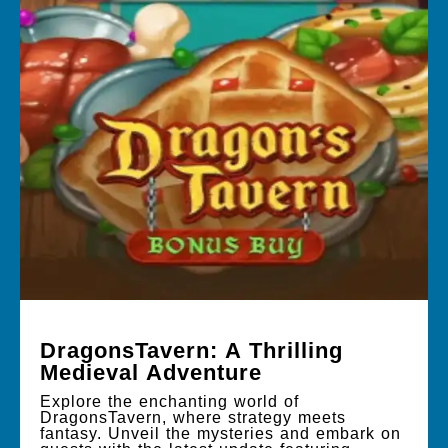
DragonsTavern: A Thrilling
Medieval Adventure
Explore the enchanting world of
DragonsTavern, where strategy meets
fantasy. Unveil the mysteries and embark on