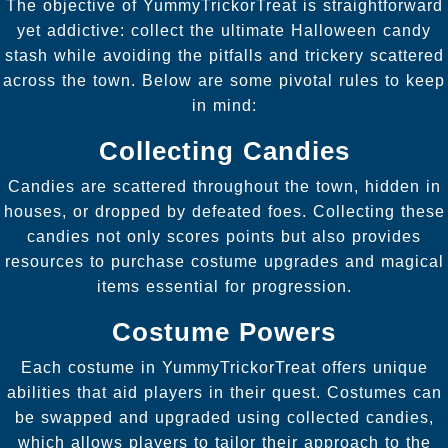
The objective of YummyTrickorTreat is straightforward
yet addictive: collect the ultimate Halloween candy
stash while avoiding the pitfalls and trickery scattered
across the town. Below are some pivotal rules to keep
in mind:
Collecting Candies
Candies are scattered throughout the town, hidden in
houses, or dropped by defeated foes. Collecting these
candies not only scores points but also provides
resources to purchase costume upgrades and magical
items essential for progression.
Costume Powers
Each costume in YummyTrickorTreat offers unique
abilities that aid players in their quest. Costumes can
be swapped and upgraded using collected candies,
which allows players to tailor their approach to the