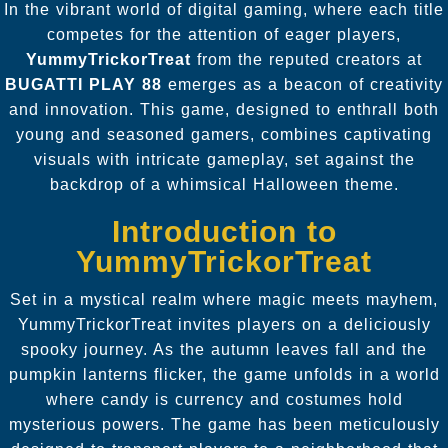
In the vibrant world of digital gaming, where each title
competes for the attention of eager players,
YummyTrickorTreat
from the reputed creators at
BUGATTI PLAY 88
emerges as a beacon of creativity
and innovation. This game, designed to enthrall both
young and seasoned gamers, combines captivating
visuals with intricate gameplay, set against the
backdrop of a whimsical Halloween theme.
Introduction to
YummyTrickorTreat
Set in a mystical realm where magic meets mayhem,
YummyTrickorTreat invites players on a deliciously
spooky journey. As the autumn leaves fall and the
pumpkin lanterns flicker, the game unfolds in a world
where candy is currency and costumes hold
mysterious powers. The game has been meticulously