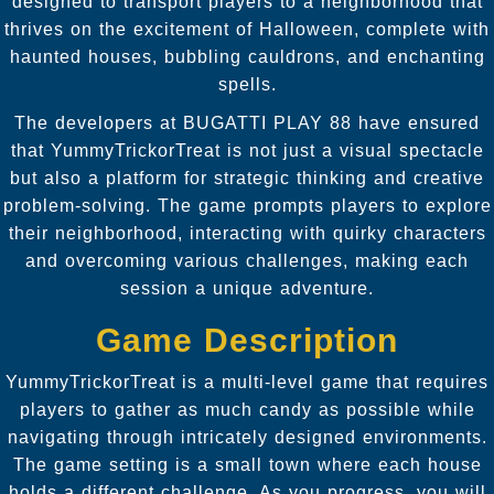
designed to transport players to a neighborhood that
thrives on the excitement of Halloween, complete with
haunted houses, bubbling cauldrons, and enchanting
spells.
The developers at BUGATTI PLAY 88 have ensured
that YummyTrickorTreat is not just a visual spectacle
but also a platform for strategic thinking and creative
problem-solving. The game prompts players to explore
their neighborhood, interacting with quirky characters
and overcoming various challenges, making each
session a unique adventure.
Game Description
YummyTrickorTreat is a multi-level game that requires
players to gather as much candy as possible while
navigating through intricately designed environments.
The game setting is a small town where each house
holds a different challenge. As you progress, you will