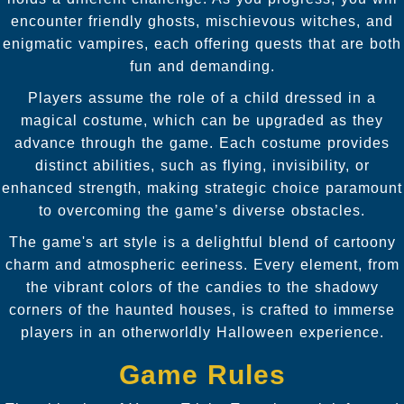
encounter friendly ghosts, mischievous witches, and
enigmatic vampires, each offering quests that are both
fun and demanding.
Players assume the role of a child dressed in a
magical costume, which can be upgraded as they
advance through the game. Each costume provides
distinct abilities, such as flying, invisibility, or
enhanced strength, making strategic choice paramount
to overcoming the game’s diverse obstacles.
The game's art style is a delightful blend of cartoony
charm and atmospheric eeriness. Every element, from
the vibrant colors of the candies to the shadowy
corners of the haunted houses, is crafted to immerse
players in an otherworldly Halloween experience.
Game Rules