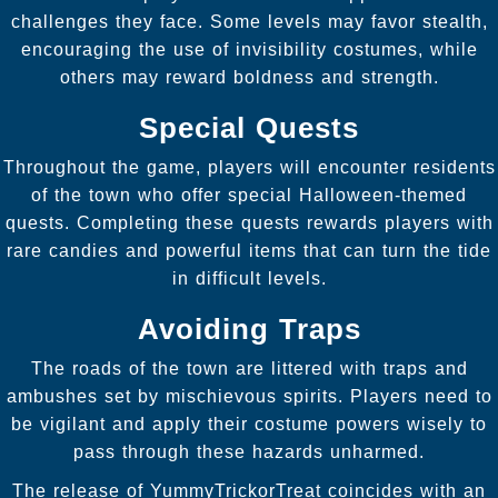
challenges they face. Some levels may favor stealth,
encouraging the use of invisibility costumes, while
others may reward boldness and strength.
Special Quests
Throughout the game, players will encounter residents
of the town who offer special Halloween-themed
quests. Completing these quests rewards players with
rare candies and powerful items that can turn the tide
in difficult levels.
Avoiding Traps
The roads of the town are littered with traps and
ambushes set by mischievous spirits. Players need to
be vigilant and apply their costume powers wisely to
pass through these hazards unharmed.
The release of YummyTrickorTreat coincides with an