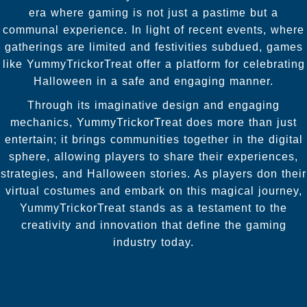
era where gaming is not just a pastime but a
communal experience. In light of recent events, where
gatherings are limited and festivities subdued, games
like YummyTrickorTreat offer a platform for celebrating
Halloween in a safe and engaging manner.
Through its imaginative design and engaging
mechanics, YummyTrickorTreat does more than just
entertain; it brings communities together in the digital
sphere, allowing players to share their experiences,
strategies, and Halloween stories. As players don their
virtual costumes and embark on this magical journey,
YummyTrickorTreat stands as a testament to the
creativity and innovation that define the gaming
industry today.