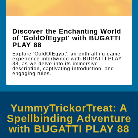
Discover the Enchanting World
of 'GoldOfEgypt' with BUGATTI
PLAY 88
Explore 'GoldOfEgypt', an enthralling game
experience intertwined with BUGATTI PLAY
88, as we delve into its immersive
description, captivating introduction, and
engaging rules.
YummyTrickorTreat: A
Spellbinding Adventure
with BUGATTI PLAY 88