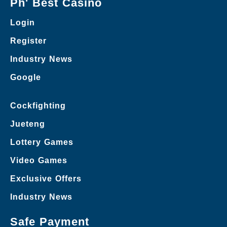
Ph' Best Casino
Login
Register
Industry News
Google
Cockfighting
Jueteng
Lottery Games
Video Games
Exclusive Offers
Industry News
Safe Payment