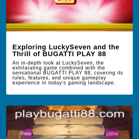
Exploring LuckySeven and the
Thrill of BUGATTI PLAY 88
An in-depth look at LuckySeven, the
exhilarating game combined with the
sensational BUGATTI PLAY 88, covering its
rules, features, and unique gameplay
experience in today's gaming landscape.