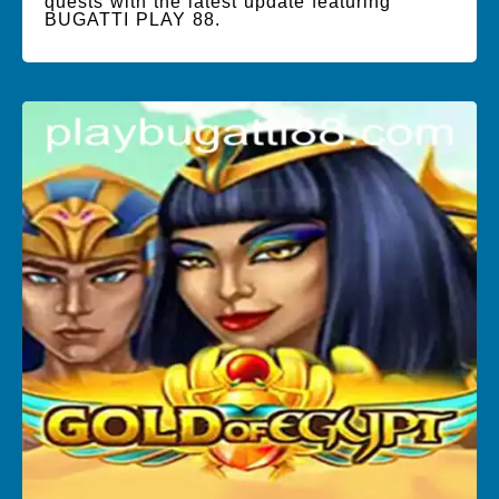
quests with the latest update featuring
BUGATTI PLAY 88.