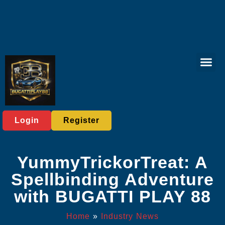
Lottery Gam
Video Gam
Exclusive Offer
Industry News
Login
Register
YummyTrickorTreat: A
Spellbinding Adventure
with BUGATTI PLAY 88
Home
»
Industry News