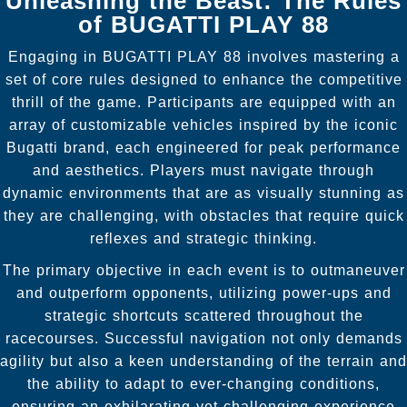
Unleashing the Beast: The Rules
of BUGATTI PLAY 88
Engaging in BUGATTI PLAY 88 involves mastering a
set of core rules designed to enhance the competitive
thrill of the game. Participants are equipped with an
array of customizable vehicles inspired by the iconic
Bugatti brand, each engineered for peak performance
and aesthetics. Players must navigate through
dynamic environments that are as visually stunning as
they are challenging, with obstacles that require quick
reflexes and strategic thinking.
The primary objective in each event is to outmaneuver
and outperform opponents, utilizing power-ups and
strategic shortcuts scattered throughout the
racecourses. Successful navigation not only demands
agility but also a keen understanding of the terrain and
the ability to adapt to ever-changing conditions,
ensuring an exhilarating yet challenging experience