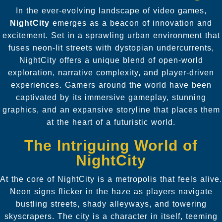
In the ever-evolving landscape of video games,
NightCity
emerges as a beacon of innovation and
excitement. Set in a sprawling urban environment that
fuses neon-lit streets with dystopian undercurrents,
NightCity offers a unique blend of open-world
exploration, narrative complexity, and player-driven
experiences. Gamers around the world have been
captivated by its immersive gameplay, stunning
graphics, and an expansive storyline that places them
at the heart of a futuristic world.
The Intriguing World of
NightCity
At the core of NightCity is a metropolis that feels alive.
Neon signs flicker in the haze as players navigate
bustling streets, shady alleyways, and towering
skyscrapers. The city is a character in itself, teeming