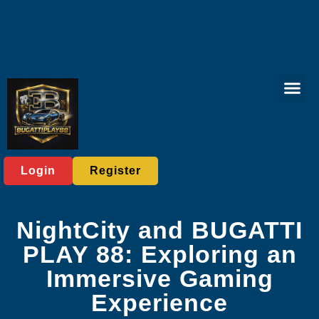
Lottery Gam
Video Gam
Exclusive Offer
Industry News
Login
Register
NightCity and BUGATTI
PLAY 88: Exploring an
Immersive Gaming
Experience