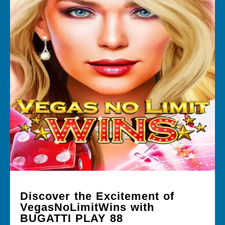
Discover the Excitement of
VegasNoLimitWins with
BUGATTI PLAY 88