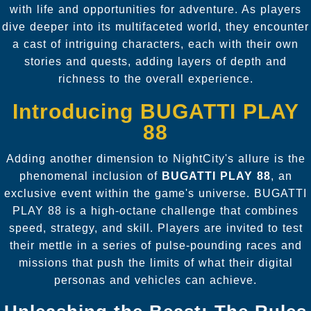
with life and opportunities for adventure. As players
dive deeper into its multifaceted world, they encounter
a cast of intriguing characters, each with their own
stories and quests, adding layers of depth and
richness to the overall experience.
Introducing BUGATTI PLAY
88
Adding another dimension to NightCity's allure is the
phenomenal inclusion of
BUGATTI PLAY 88
, an
exclusive event within the game's universe. BUGATTI
PLAY 88 is a high-octane challenge that combines
speed, strategy, and skill. Players are invited to test
their mettle in a series of pulse-pounding races and
missions that push the limits of what their digital
personas and vehicles can achieve.