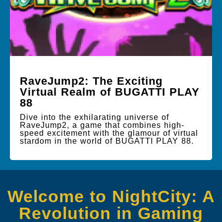
RaveJump2: The Exciting
Virtual Realm of BUGATTI PLAY
88
Dive into the exhilarating universe of
RaveJump2, a game that combines high-
speed excitement with the glamour of virtual
stardom in the world of BUGATTI PLAY 88.
Welcome to NightCity: A
Revolution in Gaming