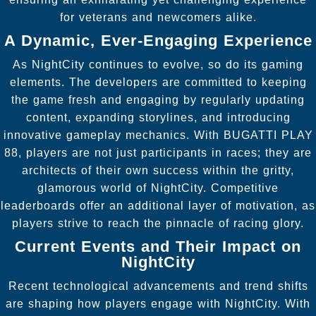
for veterans and newcomers alike.
A Dynamic, Ever-Engaging Experience
As NightCity continues to evolve, so do its gaming
elements. The developers are committed to keeping
the game fresh and engaging by regularly updating
content, expanding storylines, and introducing
innovative gameplay mechanics. With BUGATTI PLAY
88, players are not just participants in races; they are
architects of their own success within the gritty,
glamorous world of NightCity. Competitive
leaderboards offer an additional layer of motivation, as
players strive to reach the pinnacle of racing glory.
Current Events and Their Impact on
NightCity
Recent technological advancements and trend shifts
are shaping how players engage with NightCity. With