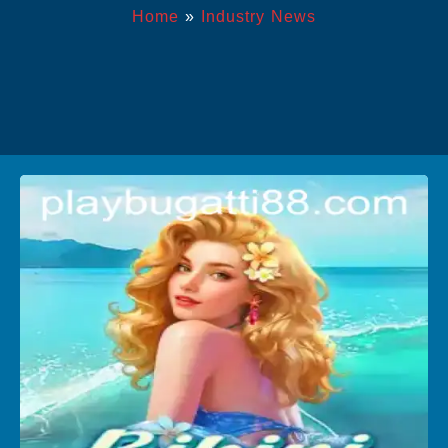
Home
»
Industry News