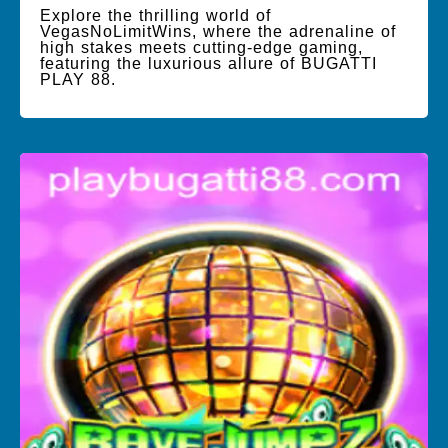
Explore the thrilling world of
VegasNoLimitWins, where the adrenaline of
high stakes meets cutting-edge gaming,
featuring the luxurious allure of BUGATTI
PLAY 88.