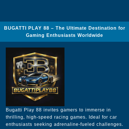
BUGATTI PLAY 88 – The Ultimate Destination for
Gaming Enthusiasts Worldwide
Bugatti Play 88 invites gamers to immerse in
thrilling, high-speed racing games. Ideal for car
enthusiasts seeking adrenaline-fueled challenges.