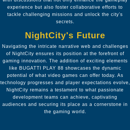
experience but also foster collaborative efforts to
tackle challenging missions and unlock the city's
secrets.
NightCity's Future
Navigating the intricate narrative web and challenges
of NightCity ensures its position at the forefront of
gaming innovation. The addition of exciting elements
like BUGATTI PLAY 88 showcases the dynamic
potential of what video games can offer today. As
technology progresses and player expectations evolve,
NightCity remains a testament to what passionate
development teams can achieve, captivating
audiences and securing its place as a cornerstone in
the gaming world.