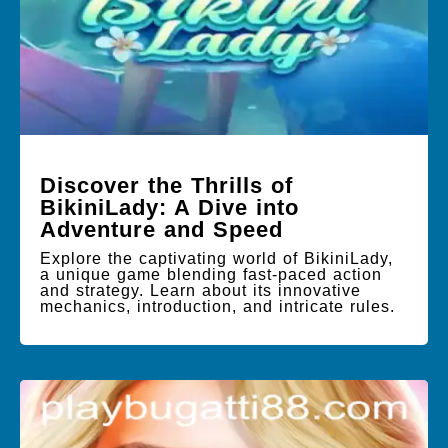
Discover the Thrills of
BikiniLady: A Dive into
Adventure and Speed
Explore the captivating world of BikiniLady,
a unique game blending fast-paced action
and strategy. Learn about its innovative
mechanics, introduction, and intricate rules.