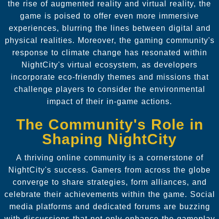
the rise of augmented reality and virtual reality, the
game is poised to offer even more immersive
experiences, blurring the lines between digital and
physical realities. Moreover, the gaming community's
response to climate change has resonated within
NightCity's virtual ecosystem, as developers
incorporate eco-friendly themes and missions that
challenge players to consider the environmental
impact of their in-game actions.
The Community's Role in
Shaping NightCity
A thriving online community is a cornerstone of
NightCity's success. Gamers from across the globe
converge to share strategies, form alliances, and
celebrate their achievements within the game. Social
media platforms and dedicated forums are buzzing
with discussions that not only enhance the gameplay