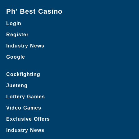
Ph' Best Casino
Login
Register
Industry News
Google
Cockfighting
Jueteng
Lottery Games
Video Games
Exclusive Offers
Industry News