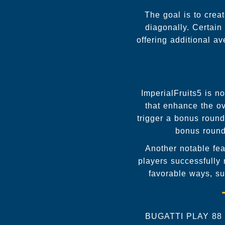
The goal is to creat
diagonally. Certain
offering additional a
ImperialFruits5 is n
that enhance the ov
trigger a bonus round
bonus rounds
Another notable fe
players successfully 
favorable ways, su
BUGATTI PLAY 88 pla