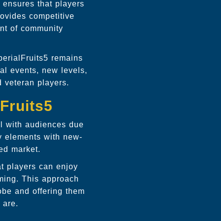
m ensures that players
rovides competitive
ent of community
erialFruits5 remains
al events, new levels,
d veteran players.
Fruits5
ll with audiences due
ay elements with new-
ded market.
at players can enjoy
aming. This approach
be and offering them
 are.