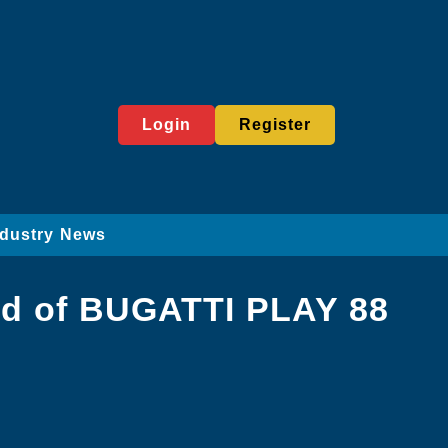
Login
Register
ndustry News
rld of BUGATTI PLAY 88