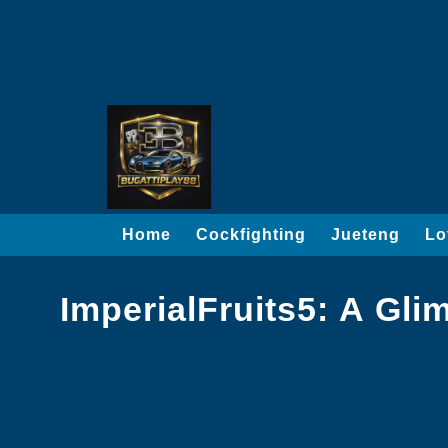
Home
Cockfighting
Jueteng
Lo
ImperialFruits5: A Gl