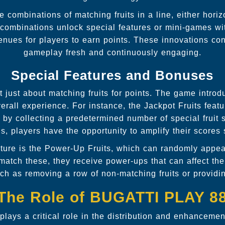
e combinations of matching fruits in a line, either horizon
 combinations unlock special features or mini-games w
venues for players to earn points. These innovations con
gameplay fresh and continuously engaging.
Special Features and Bonuses
ot just about matching fruits for points. The game introd
erall experience. For instance, the Jackpot Fruits featu
 by collecting a predetermined number of special fruit
, players have the opportunity to amplify their scores s
ature is the Power-Up Fruits, which can randomly appea
match these, they receive power-ups that can affect th
ch as removing a row of non-matching fruits or providin
The Role of BUGATTI PLAY 8
ys a critical role in the distribution and enhancement