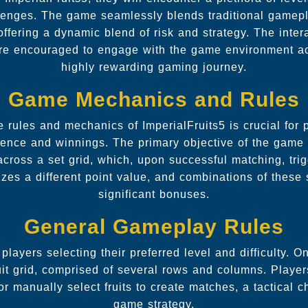
llenges. The game seamlessly blends traditional gamep
offering a dynamic blend of risk and strategy. The intera
are encouraged to engage with the game environment act
highly rewarding gaming journey.
Game Mechanics and Rules
 rules and mechanics of ImperialFruits5 is crucial for 
ence and winnings. The primary objective of the game i
 across a set grid, which, upon successful matching, tri
izes a different point value, and combinations of these
significant bonuses.
General Gameplay Rules
players selecting their preferred level and difficulty. O
ruit grid, comprised of several rows and columns. Player
 or manually select fruits to create matches, a tactical c
game strategy.