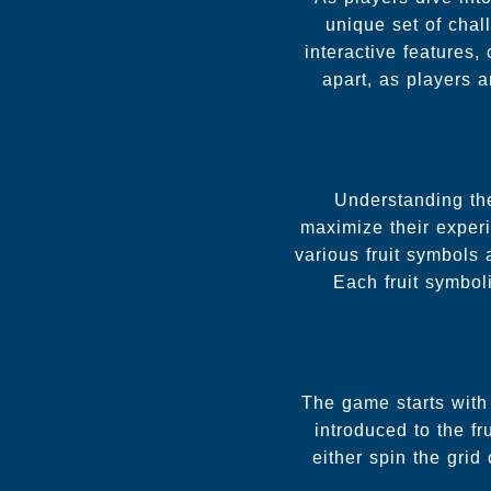
unique set of cha
interactive features, 
apart, as players 
Understanding the
maximize their experi
various fruit symbols
Each fruit symbol
The game starts with 
introduced to the f
either spin the grid