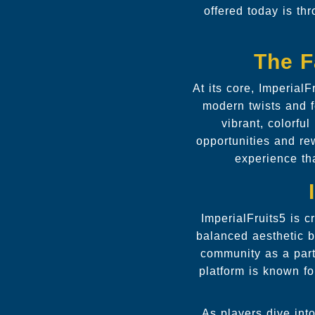
offered today is t
The F
At its core, Imperial
modern twists and f
vibrant, colorful
opportunities and re
experience th
ImperialFruits5 is 
balanced aesthetic b
community as a part
platform is known fo
As players dive into