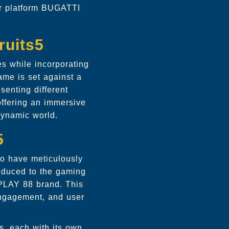
ar platform BUGATTI
ruits5
es while incorporating
ame is set against a
esenting different
offering an immersive
dynamic world.
5
ho have meticulously
roduced to the gaming
 PLAY 88 brand. This
 engagement, and user
ls, each with its own