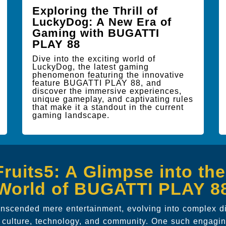
Exploring the Thrill of
LuckyDog: A New Era of
Gaming with BUGATTI
PLAY 88
Dive into the exciting world of
LuckyDog, the latest gaming
phenomenon featuring the innovative
feature BUGATTI PLAY 88, and
discover the immersive experiences,
unique gameplay, and captivating rules
that make it a standout in the current
gaming landscape.
Fruits5: A Glimpse into the
World of BUGATTI PLAY 8
nscended mere entertainment, evolving into complex dig
th culture, technology, and community. One such engagi