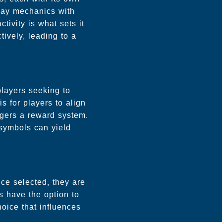
lay mechanics with
ctivity is what sets it
ively, leading to a
players seeking to
s for players to align
ggers a reward system.
 symbols can yield
nce selected, they are
s have the option to
hoice that influences