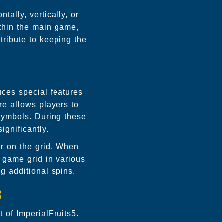
tally, vertically, or
ithin the main game,
tribute to keeping the
uces special features
re allows players to
 symbols. During these
ignificantly.
r on the grid. When
e game grid in various
g additional spins.
8
 of ImperialFruits5.