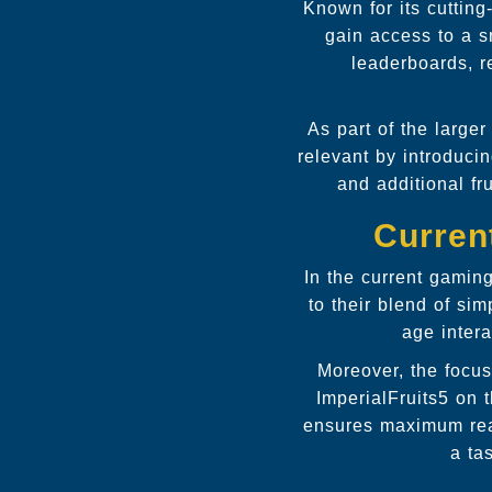
Known for its cutting
gain access to a s
leaderboards, r
As part of the larg
relevant by introduci
and additional fr
Curren
In the current gamin
to their blend of si
age intera
Moreover, the focus
ImperialFruits5 on t
ensures maximum rea
a ta