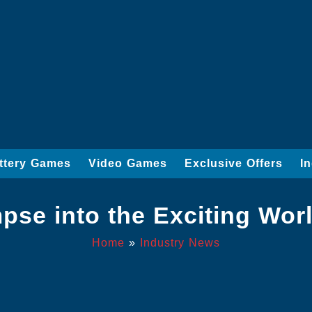
ttery Games
Video Games
Exclusive Offers
I
impse into the Exciting Wo
Home
»
Industry News