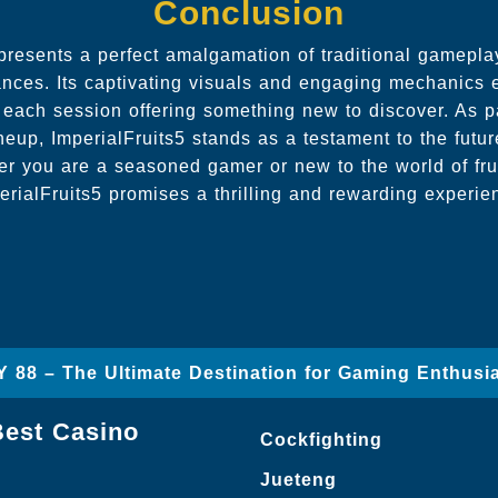
Conclusion
epresents a perfect amalgamation of traditional gamepl
nces. Its captivating visuals and engaging mechanics 
each session offering something new to discover. As pa
p, ImperialFruits5 stands as a testament to the future 
er you are a seasoned gamer or new to the world of fr
erialFruits5 promises a thrilling and rewarding experie
88 – The Ultimate Destination for Gaming Enthusi
Best Casino
Cockfighting
Jueteng