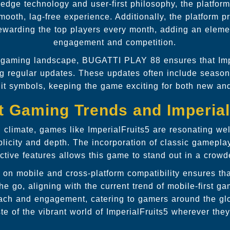
-edge technology and user-first philosophy, the platfor
mooth, lag-free experience. Additionally, the platform p
ewarding the top players every month, adding an elem
engagement and competition.
er gaming landscape, BUGATTI PLAY 88 ensures that Imp
ng regular updates. These updates often include season
uit symbols, keeping the game exciting for both new an
t Gaming Trends and Imperial
g climate, games like ImperialFruits5 are resonating we
mplicity and depth. The incorporation of classic gamepl
ctive features allows this game to stand out in a crow
 on mobile and cross-platform compatibility ensures th
he go, aligning with the current trend of mobile-first g
ch and engagement, catering to gamers around the glo
ste of the vibrant world of ImperialFruits5 wherever they