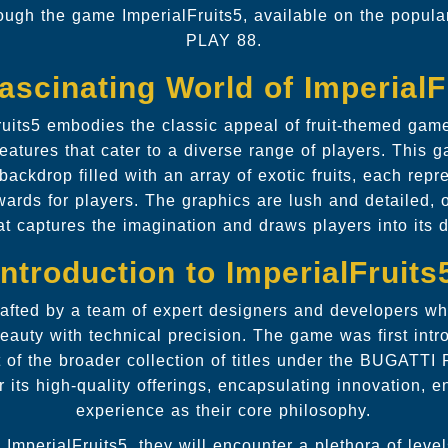
hrough the game ImperialFruits5, available on the popul
PLAY 88.
ascinating World of ImperialF
Fruits5 embodies the classic appeal of fruit-themed gam
eatures that cater to a diverse range of players. This g
 backdrop filled with an array of exotic fruits, each repr
wards for players. The graphics are lush and detailed, 
at captures the imagination and draws players into its 
Introduction to ImperialFruits
crafted by a team of expert designers and developers w
eauty with technical precision. The game was first int
 of the broader collection of titles under the BUGATTI
r its high-quality offerings, encapsulating innovation,
experience as their core philosophy.
 ImperialFruits5, they will encounter a plethora of leve