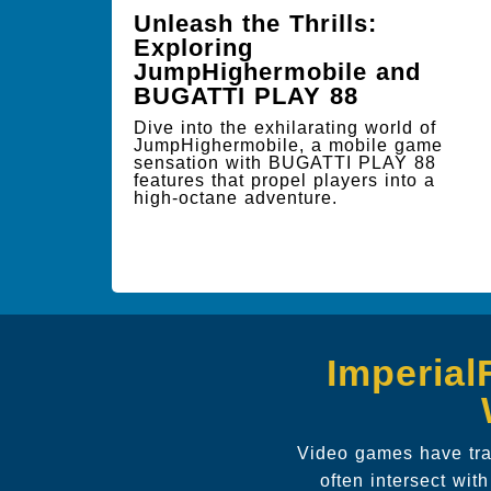
Unleash the Thrills:
Exploring
JumpHighermobile and
BUGATTI PLAY 88
Dive into the exhilarating world of
JumpHighermobile, a mobile game
sensation with BUGATTI PLAY 88
features that propel players into a
high-octane adventure.
Imperial
Video games have tra
often intersect wi