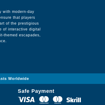
ay with modern-day
ensure that players
rt of the prestigious
of interactive digital
uit-themed escapades,
nce.
asts Worldwide
Safe Payment