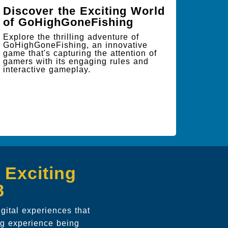
Discover the Exciting World
of GoHighGoneFishing
Explore the thrilling adventure of
GoHighGoneFishing, an innovative
game that's capturing the attention of
gamers with its engaging rules and
interactive gameplay.
 Exciting
8
ital experiences that
ng experience being