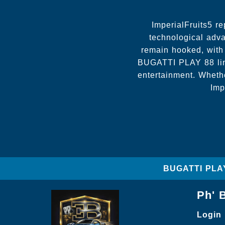
ImperialFruits5 r
technological adva
remain hooked, with 
BUGATTI PLAY 88 lineu
entertainment. Wheth
Imp
BUGATTI PLAY 
Ph' 
Login