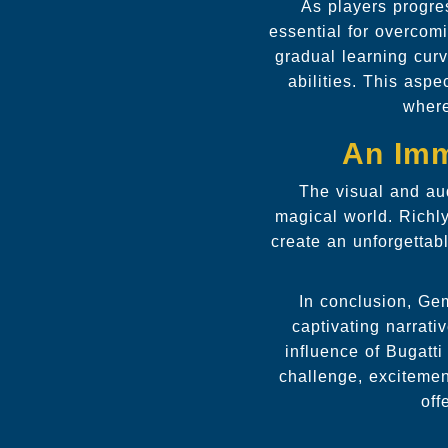
As players progre
essential for overcom
gradual learning cur
abilities. This asp
where
An Imm
The visual and au
magical world. Richl
create an unforgettab
In conclusion, Ge
captivating narrat
influence of Bugatti
challenge, excitemen
off