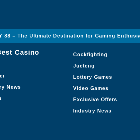
88 – The Ultimate Destination for Gaming Enthusi
Best Casino
Cockfighting
Jueteng
er
Lottery Games
try News
Video Games
e
Exclusive Offers
Industry News