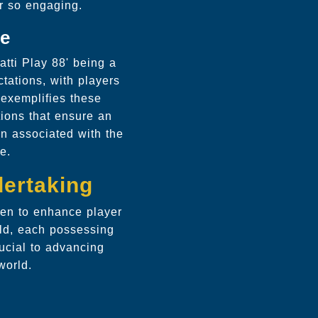
r so engaging.
ce
atti Play 88' being a
ations, with players
exemplifies these
tions that ensure an
n associated with the
re.
dertaking
ven to enhance player
ld, each possessing
rucial to advancing
world.