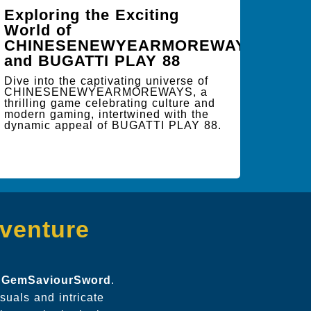
Exploring the Exciting
World of
CHINESENEWYEARMOREWAYS
and BUGATTI PLAY 88
Dive into the captivating universe of
CHINESENEWYEARMOREWAYS, a
thrilling game celebrating culture and
modern gaming, intertwined with the
dynamic appeal of BUGATTI PLAY 88.
venture
e
GemSaviourSword
.
suals and intricate