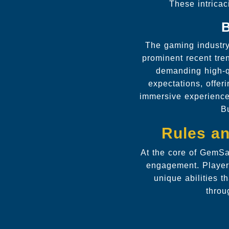
These intrica
B
The gaming industry 
prominent recent tr
demanding high-q
expectations, offer
immersive experience
Bu
Rules an
At the core of GemSa
engagement. Player
unique abilities t
throu