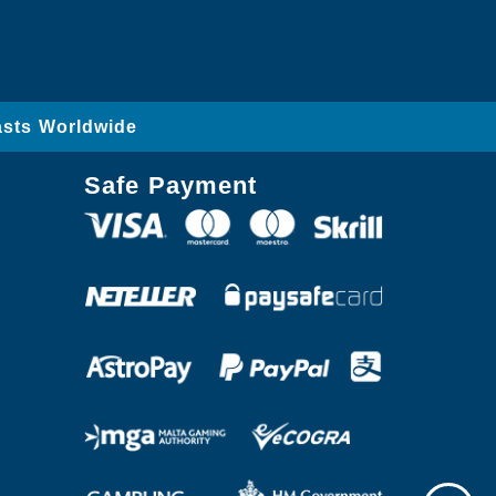
asts Worldwide
Safe Payment