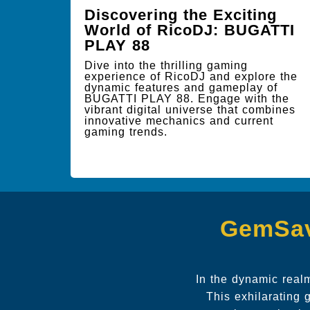
Discovering the Exciting
World of RicoDJ: BUGATTI
PLAY 88
Dive into the thrilling gaming
experience of RicoDJ and explore the
dynamic features and gameplay of
BUGATTI PLAY 88. Engage with the
vibrant digital universe that combines
innovative mechanics and current
gaming trends.
GemSav
In the dynamic realm
This exhilarating 