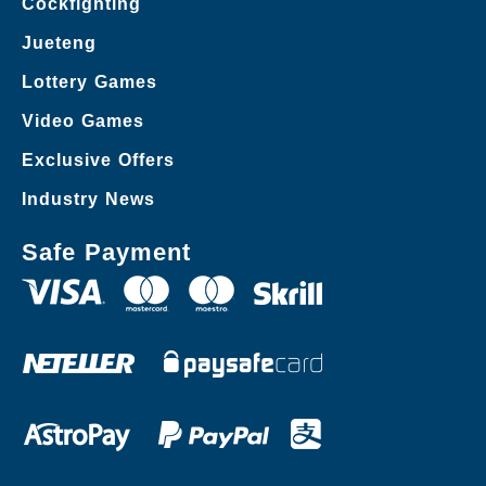
Cockfighting
Jueteng
Lottery Games
Video Games
Exclusive Offers
Industry News
Safe Payment