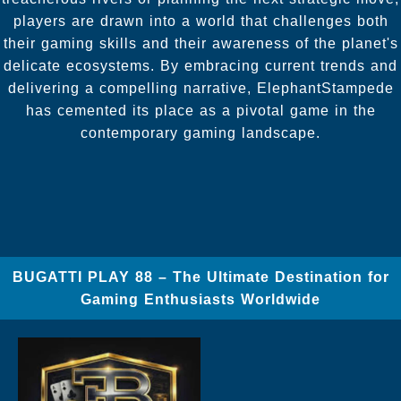
players are drawn into a world that challenges both
their gaming skills and their awareness of the planet's
delicate ecosystems. By embracing current trends and
delivering a compelling narrative, ElephantStampede
has cemented its place as a pivotal game in the
contemporary gaming landscape.
BUGATTI PLAY 88 – The Ultimate Destination for
Gaming Enthusiasts Worldwide