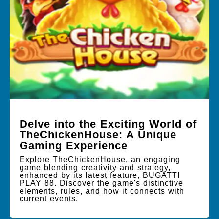
Delve into the Exciting World of
TheChickenHouse: A Unique
Gaming Experience
Explore TheChickenHouse, an engaging
game blending creativity and strategy,
enhanced by its latest feature, BUGATTI
PLAY 88. Discover the game's distinctive
elements, rules, and how it connects with
current events.