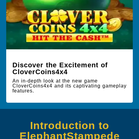
Discover the Excitement of
CloverCoins4x4
An in-depth look at the new game
CloverCoins4x4 and its captivating gameplay
features.
Introduction to
ElephantStampede