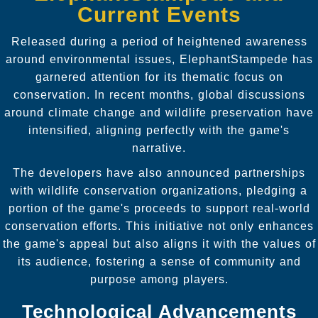
Current Events
Released during a period of heightened awareness
around environmental issues, ElephantStampede has
garnered attention for its thematic focus on
conservation. In recent months, global discussions
around climate change and wildlife preservation have
intensified, aligning perfectly with the game's
narrative.
The developers have also announced partnerships
with wildlife conservation organizations, pledging a
portion of the game's proceeds to support real-world
conservation efforts. This initiative not only enhances
the game's appeal but also aligns it with the values of
its audience, fostering a sense of community and
purpose among players.
Technological Advancements