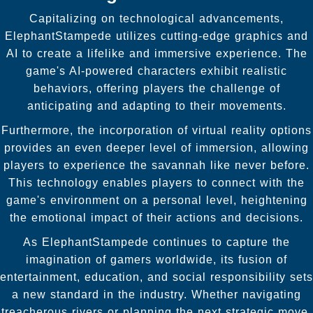
Capitalizing on technological advancements,
ElephantStampede utilizes cutting-edge graphics and
AI to create a lifelike and immersive experience. The
game's AI-powered characters exhibit realistic
behaviors, offering players the challenge of
anticipating and adapting to their movements.
Furthermore, the incorporation of virtual reality options
provides an even deeper level of immersion, allowing
players to experience the savannah like never before.
This technology enables players to connect with the
game's environment on a personal level, heightening
the emotional impact of their actions and decisions.
As ElephantStampede continues to capture the
imagination of gamers worldwide, its fusion of
entertainment, education, and social responsibility sets
a new standard in the industry. Whether navigating
treacherous rivers or planning the next strategic move,