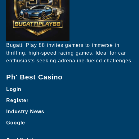
Bugatti Play 88 invites gamers to immerse in
thrilling, high-speed racing games. Ideal for car
enthusiasts seeking adrenaline-fueled challenges.
Ph' Best Casino
Login
Register
Industry News
Google