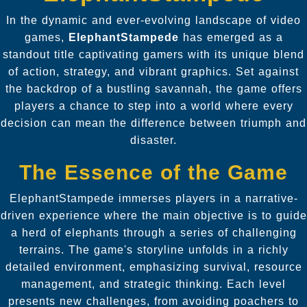
In the dynamic and ever-evolving landscape of video
games,
ElephantStampede
has emerged as a
standout title captivating gamers with its unique blend
of action, strategy, and vibrant graphics. Set against
the backdrop of a bustling savannah, the game offers
players a chance to step into a world where every
decision can mean the difference between triumph and
disaster.
The Essence of the Game
ElephantStampede immerses players in a narrative-
driven experience where the main objective is to guide
a herd of elephants through a series of challenging
terrains. The game's storyline unfolds in a richly
detailed environment, emphasizing survival, resource
management, and strategic thinking. Each level
presents new challenges, from avoiding poachers to