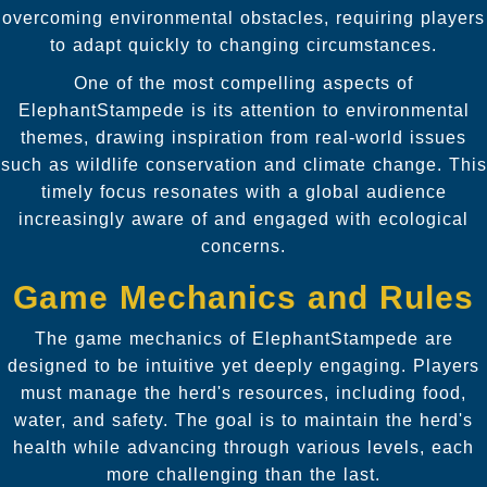
overcoming environmental obstacles, requiring players
to adapt quickly to changing circumstances.
One of the most compelling aspects of
ElephantStampede is its attention to environmental
themes, drawing inspiration from real-world issues
such as wildlife conservation and climate change. This
timely focus resonates with a global audience
increasingly aware of and engaged with ecological
concerns.
Game Mechanics and Rules
The game mechanics of ElephantStampede are
designed to be intuitive yet deeply engaging. Players
must manage the herd's resources, including food,
water, and safety. The goal is to maintain the herd's
health while advancing through various levels, each
more challenging than the last.