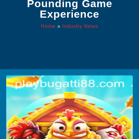
Pounding Game
Experience
Home
»
Industry News