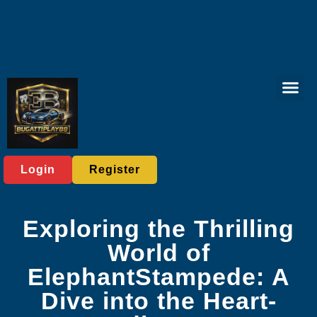
Lottery Gam
Video Gam
Exclusive Offer
Industry News
Login
Register
Exploring the Thrilling
World of
ElephantStampede: A
Dive into the Heart-