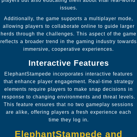
players but also educating them about vital real-world
issues.
Additionally, the game supports a multiplayer mode,
allowing players to collaborate online to guide larger
herds through the challenges. This aspect of the game
reflects a broader trend in the gaming industry towards
immersive, cooperative experiences.
Interactive Features
ElephantStampede incorporates interactive features
that enhance player engagement. Real-time strategy
elements require players to make snap decisions in
response to changing environments and threat levels.
This feature ensures that no two gameplay sessions
are alike, offering players a fresh experience each
time they log in.
ElephantStampede and