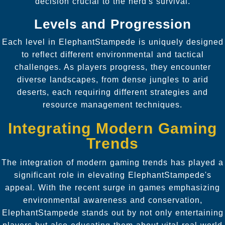
decision crucial to the herd's survival.
Levels and Progression
Each level in ElephantStampede is uniquely designed
to reflect different environmental and tactical
challenges. As players progress, they encounter
diverse landscapes, from dense jungles to arid
deserts, each requiring different strategies and
resource management techniques.
Integrating Modern Gaming
Trends
The integration of modern gaming trends has played a
significant role in elevating ElephantStampede's
appeal. With the recent surge in games emphasizing
environmental awareness and conservation,
ElephantStampede stands out by not only entertaining