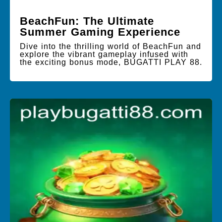
BeachFun: The Ultimate
Summer Gaming Experience
Dive into the thrilling world of BeachFun and
explore the vibrant gameplay infused with
the exciting bonus mode, BUGATTI PLAY 88.