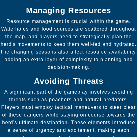
Managing Resources
Resource management is crucial within the game.
Waterholes and food sources are scattered throughout
the map, and players need to strategically plan the
herd's movements to keep them well-fed and hydrated.
The changing seasons also affect resource availability,
adding an extra layer of complexity to planning and
decision-making.
Avoiding Threats
A significant part of the gameplay involves avoiding
threats such as poachers and natural predators.
Players must employ tactical maneuvers to steer clear
of these dangers while staying on course towards the
herd's ultimate destination. These elements introduce
a sense of urgency and excitement, making each