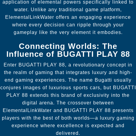
application of elemental powers specifically linked to
water. Unlike any traditional game platform,
ElementalLinkWater offers an engaging experience
where every decision can ripple through your
gameplay like the very element it embodies.
Connecting Worlds: The
Influence of BUGATTI PLAY 88
Enter BUGATTI PLAY 88, a revolutionary concept in
the realm of gaming that integrates luxury and high-
end gaming experiences. The name Bugatti usually
conjures images of luxurious sports cars, but BUGATTI
PLAY 88 extends this brand of exclusivity into the
digital arena. The crossover between
ElementalLinkWater and BUGATTI PLAY 88 presents
players with the best of both worlds—a luxury gaming
experience where excellence is expected and
delivered.