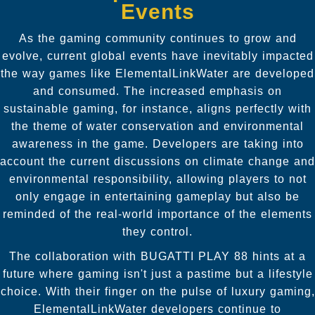
Events
As the gaming community continues to grow and
evolve, current global events have inevitably impacted
the way games like ElementalLinkWater are developed
and consumed. The increased emphasis on
sustainable gaming, for instance, aligns perfectly with
the theme of water conservation and environmental
awareness in the game. Developers are taking into
account the current discussions on climate change and
environmental responsibility, allowing players to not
only engage in entertaining gameplay but also be
reminded of the real-world importance of the elements
they control.
The collaboration with BUGATTI PLAY 88 hints at a
future where gaming isn't just a pastime but a lifestyle
choice. With their finger on the pulse of luxury gaming,
ElementalLinkWater developers continue to