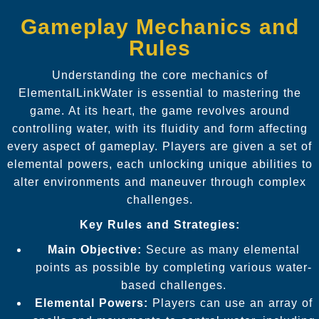
Gameplay Mechanics and
Rules
Understanding the core mechanics of
ElementalLinkWater is essential to mastering the
game. At its heart, the game revolves around
controlling water, with its fluidity and form affecting
every aspect of gameplay. Players are given a set of
elemental powers, each unlocking unique abilities to
alter environments and maneuver through complex
challenges.
Key Rules and Strategies:
Main Objective:
Secure as many elemental
points as possible by completing various water-
based challenges.
Elemental Powers:
Players can use an array of