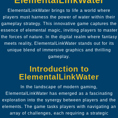
ElementalLinkWater brings to life a world where
players must harness the power of water within their
gameplay strategy. This innovative game captures the
essence of elemental magic, inviting players to master
the forces of nature. In the digital realm where fantasy
meets reality, ElementalLinkWater stands out for its
unique blend of immersive graphics and thrilling
gameplay.
Introduction to
ElementalLinkWater
In the landscape of modern gaming,
ElementalLinkWater has emerged as a fascinating
exploration into the synergy between players and the
elements. The game tasks players with navigating an
array of challenges, each requiring a strategic