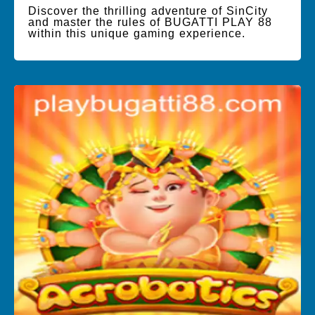
Discover the thrilling adventure of SinCity
and master the rules of BUGATTI PLAY 88
within this unique gaming experience.