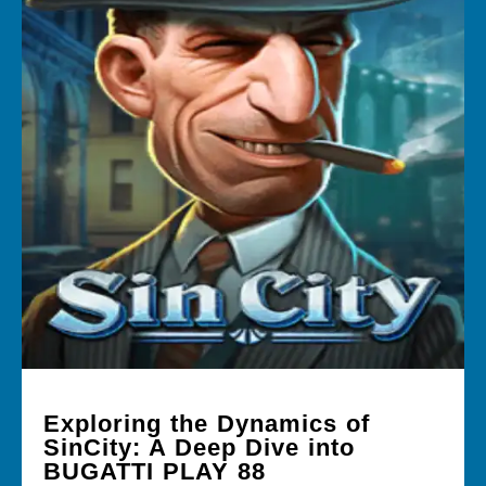
Exploring the Dynamics of
SinCity: A Deep Dive into
BUGATTI PLAY 88