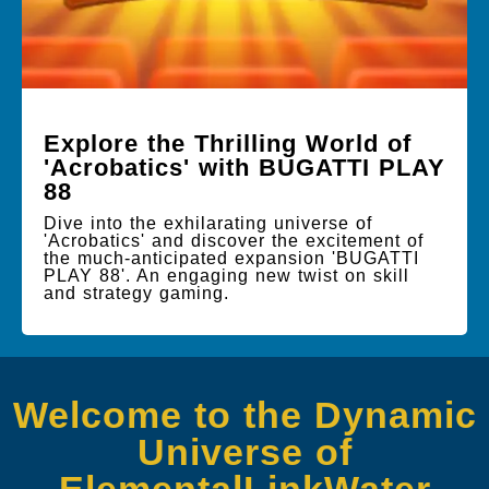
Explore the Thrilling World of
'Acrobatics' with BUGATTI PLAY
88
Dive into the exhilarating universe of
'Acrobatics' and discover the excitement of
the much-anticipated expansion 'BUGATTI
PLAY 88'. An engaging new twist on skill
and strategy gaming.
Welcome to the Dynamic
Universe of
ElementalLinkWater