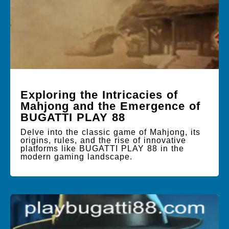
Exploring the Intricacies of
Mahjong and the Emergence of
BUGATTI PLAY 88
Delve into the classic game of Mahjong, its
origins, rules, and the rise of innovative
platforms like BUGATTI PLAY 88 in the
modern gaming landscape.