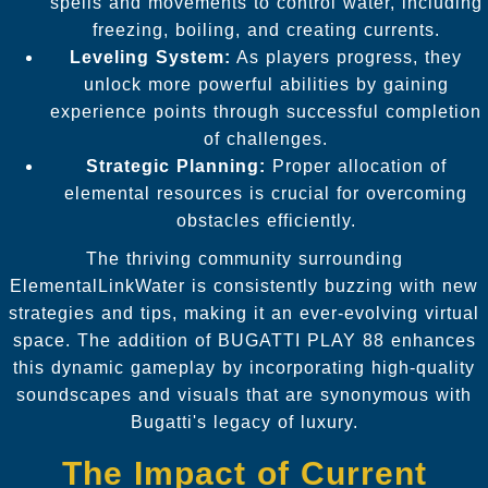
spells and movements to control water, including
freezing, boiling, and creating currents.
Leveling System:
As players progress, they
unlock more powerful abilities by gaining
experience points through successful completion
of challenges.
Strategic Planning:
Proper allocation of
elemental resources is crucial for overcoming
obstacles efficiently.
The thriving community surrounding
ElementalLinkWater is consistently buzzing with new
strategies and tips, making it an ever-evolving virtual
space. The addition of BUGATTI PLAY 88 enhances
this dynamic gameplay by incorporating high-quality
soundscapes and visuals that are synonymous with
Bugatti's legacy of luxury.
The Impact of Current