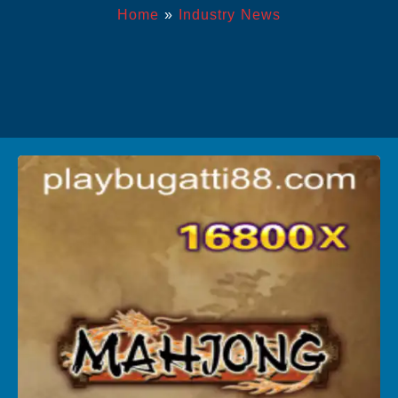
Home
»
Industry News