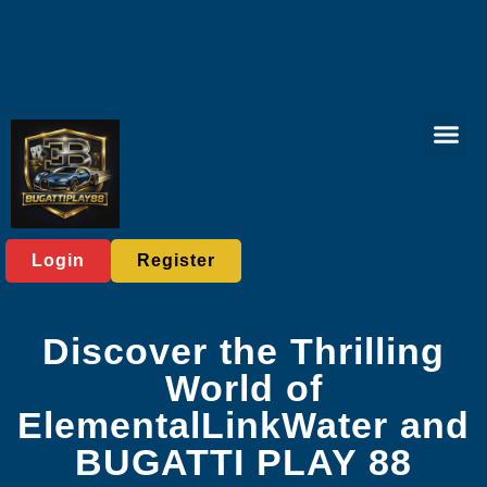
Lottery Gam
Video Gam
Exclusive Offer
Industry News
Login
Register
Discover the Thrilling
World of
ElementalLinkWater and
BUGATTI PLAY 88