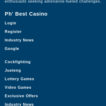
enthusiasts seeking adrenaline-fueled challenges.
Ph' Best Casino
Login
Register
Industry News
Google
Cockfighting
Jueteng
Lottery Games
Video Games
Exclusive Offers
Industry News