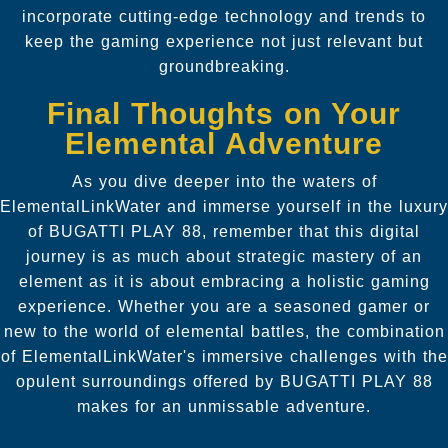
incorporate cutting-edge technology and trends to
keep the gaming experience not just relevant but
groundbreaking.
Final Thoughts on Your
Elemental Adventure
As you dive deeper into the waters of
ElementalLinkWater and immerse yourself in the luxury
of BUGATTI PLAY 88, remember that this digital
journey is as much about strategic mastery of an
element as it is about embracing a holistic gaming
experience. Whether you are a seasoned gamer or
new to the world of elemental battles, the combination
of ElementalLinkWater's immersive challenges with the
opulent surroundings offered by BUGATTI PLAY 88
makes for an unmissable adventure.