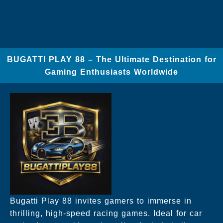
BUGATTI PLAY 88 – The Ultimate Destination for
Gaming Enthusiasts Worldwide
Bugatti Play 88 invites gamers to immerse in
thrilling, high-speed racing games. Ideal for car