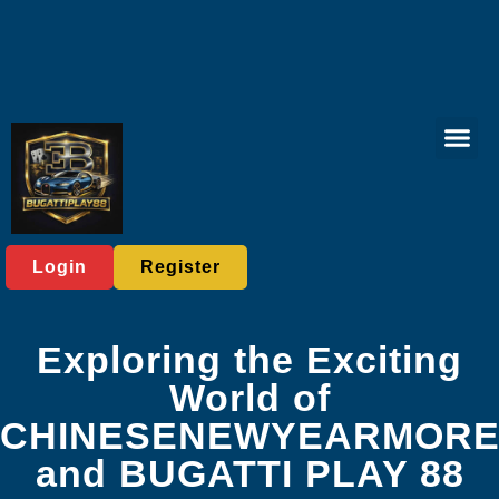
Lottery Gam
Video Gam
Exclusive Offer
Industry News
Login
Register
Exploring the Exciting
World of
CHINESENEWYEARMOR
and BUGATTI PLAY 88