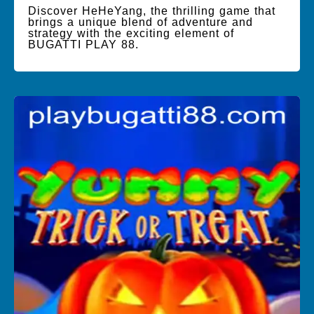
Discover HeHeYang, the thrilling game that
brings a unique blend of adventure and
strategy with the exciting element of
BUGATTI PLAY 88.