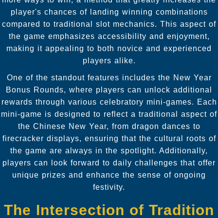
player's chances of landing winning combinations
compared to traditional slot mechanics. This aspect of
the game emphasizes accessibility and enjoyment,
making it appealing to both novice and experienced
players alike.
One of the standout features includes the New Year
Bonus Rounds, where players can unlock additional
rewards through various celebratory mini-games. Each
mini-game is designed to reflect a traditional aspect of
the Chinese New Year, from dragon dances to
firecracker displays, ensuring that the cultural roots of
the game are always in the spotlight. Additionally,
players can look forward to daily challenges that offer
unique prizes and enhance the sense of ongoing
festivity.
The Intersection of Tradition