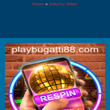
Home
»
Industry News