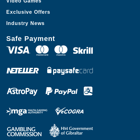
Video Games
Exclusive Offers
Industry News
Safe Payment