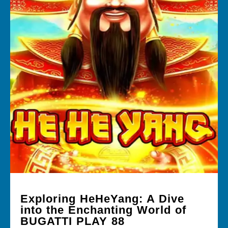
Exploring HeHeYang: A Dive
into the Enchanting World of
BUGATTI PLAY 88