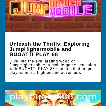
Unleash the Thrills: Exploring
JumpHighermobile and
BUGATTI PLAY 88
Dive into the exhilarating world of
JumpHighermobile, a mobile game sensation
with BUGATTI PLAY 88 features that propel
players into a high-octane adventure.