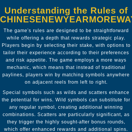
Understanding the Rules of
CHINESENEWYEARMOREWA
The game's rules are designed to be straightforward
while offering a depth that rewards strategic play.
Players begin by selecting their stake, with options to
tailor their experience according to their preferences
and risk appetite. The game employs a more ways
mechanic, which means that instead of traditional
paylines, players win by matching symbols anywhere
on adjacent reels from left to right.
Special symbols such as wilds and scatters enhance
the potential for wins. Wild symbols can substitute for
any regular symbol, creating additional winning
combinations. Scatters are particularly significant, as
they trigger the highly sought-after bonus rounds,
which offer enhanced rewards and additional spins.