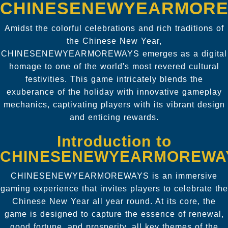
CHINESENEWYEARMOR
Amidst the colorful celebrations and rich traditions of
the Chinese New Year,
CHINESENEWYEARMOREWAYS emerges as a digital
homage to one of the world's most revered cultural
festivities. This game intricately blends the
exuberance of the holiday with innovative gameplay
mechanics, captivating players with its vibrant design
and enticing rewards.
Introduction to
CHINESENEWYEARMOREWA
CHINESENEWYEARMOREWAYS is an immersive
gaming experience that invites players to celebrate the
Chinese New Year all year round. At its core, the
game is designed to capture the essence of renewal,
good fortune, and prosperity, all key themes of the