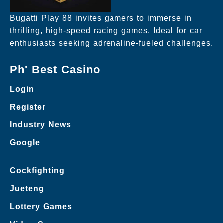
Bugatti Play 88 invites gamers to immerse in
thrilling, high-speed racing games. Ideal for car
enthusiasts seeking adrenaline-fueled challenges.
Ph' Best Casino
Login
Register
Industry News
Google
Cockfighting
Jueteng
Lottery Games