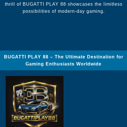
thrill of BUGATTI PLAY 88 showcases the limitless
possibilities of modern-day gaming.
BUGATTI PLAY 88 – The Ultimate Destination for
Gaming Enthusiasts Worldwide