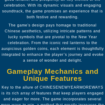
celebration. With its dynamic visuals and engaging
soundtrack, the game promises an experience that is
both festive and rewarding.
The game's design pays homage to traditional
Chinese aesthetics, utilizing intricate patterns and
lucky symbols that are pivotal to the New Year
celebration. From the iconic red lanterns to the
auspicious golden coins, each element is thoughtfully
integrated to enhance the player’s journey and evoke
a sense of wonder and delight.
Gameplay Mechanics and
Unique Features
Key to the allure of CHINESENEWYEARMOREWAYS
is its rich array of features that keep players engaged
and eager for more. The game incorporates several
more ways to win, a method that greatly increases the