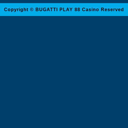
Copyright © BUGATTI PLAY 88 Casino Reserved