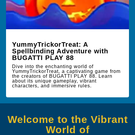
YummyTrickorTreat: A
Spellbinding Adventure with
BUGATTI PLAY 88
Dive into the enchanting world of
YummyTrickorTreat, a captivating game from
the creators of BUGATTI PLAY 88. Learn
about its unique gameplay, vibrant
characters, and immersive rules.
Welcome to the Vibrant
World of