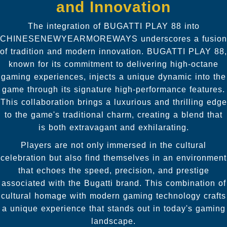
and Innovation
The integration of BUGATTI PLAY 88 into
CHINESENEWYEARMOREWAYS underscores a fusion
of tradition and modern innovation. BUGATTI PLAY 88,
known for its commitment to delivering high-octane
gaming experiences, injects a unique dynamic into the
game through its signature high-performance features.
This collaboration brings a luxurious and thrilling edge
to the game's traditional charm, creating a blend that
is both extravagant and exhilarating.
Players are not only immersed in the cultural
celebration but also find themselves in an environment
that echoes the speed, precision, and prestige
associated with the Bugatti brand. This combination of
cultural homage with modern gaming technology crafts
a unique experience that stands out in today's gaming
landscape.