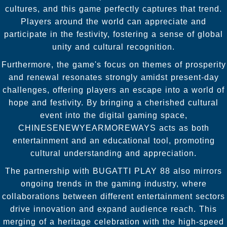
cultures, and this game perfectly captures that trend.
Players around the world can appreciate and
participate in the festivity, fostering a sense of global
unity and cultural recognition.
Furthermore, the game's focus on themes of prosperity
and renewal resonates strongly amidst present-day
challenges, offering players an escape into a world of
hope and festivity. By bringing a cherished cultural
event into the digital gaming space,
CHINESENEWYEARMOREWAYS acts as both
entertainment and an educational tool, promoting
cultural understanding and appreciation.
The partnership with BUGATTI PLAY 88 also mirrors
ongoing trends in the gaming industry, where
collaborations between different entertainment sectors
drive innovation and expand audience reach. This
merging of a heritage celebration with the high-speed