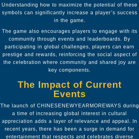
Understanding how to maximize the potential of these
symbols can significantly increase a player’s success
in the game.
The game also encourages players to engage with its
community through events and leaderboards. By
participating in global challenges, players can earn
prestige and rewards, reinforcing the social aspect of
the celebration where community and shared joy are
key components.
The Impact of Current
Events
The launch of CHINESENEWYEARMOREWAYS during
a time of increasing global interest in cultural
appreciation adds a layer of relevance and appeal. In
recent years, there has been a surge in demand for
entertainment that respects and celebrates diverse