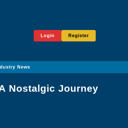
Login
Register
ndustry News
 A Nostalgic Journey