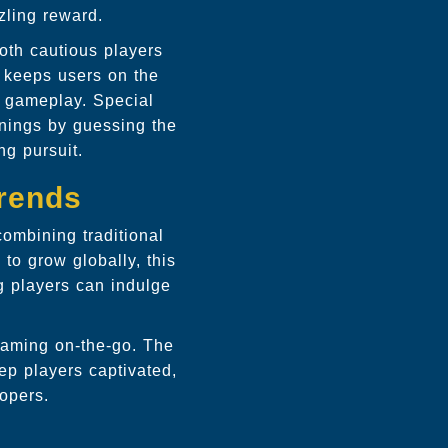
zling reward.
both cautious players
n keeps users on the
e gameplay. Special
innings by guessing the
ng pursuit.
Trends
ombining traditional
to grow globally, this
ng players can indulge
gaming on-the-go. The
ep players captivated,
opers.