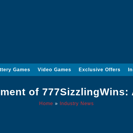
ttery Games
Video Games
Exclusive Offers
I
ement of 777SizzlingWins:
Home
»
Industry News