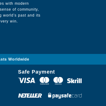
les with modern
 sense of community,
 world's past and its
every win.
asts Worldwide
Safe Payment