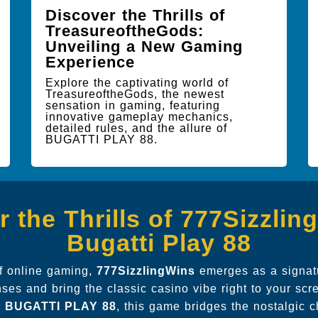
Discover the Thrills of
TreasureoftheGods:
Unveiling a New Gaming
Experience
Explore the captivating world of
TreasureoftheGods, the newest
sensation in gaming, featuring
innovative gameplay mechanics,
detailed rules, and the allure of
BUGATTI PLAY 88.
 the Thrills of 777Sizzli
Bugatti Play 88
of online gaming,
777SizzlingWins
emerges as a signatu
nses and bring the classic casino vibe right to your sc
r
BUGATTI PLAY 88
, this game bridges the nostalgic c