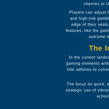
cherries or 
Players can adjust t
and high-risk gambl
edge of their seat
features, like the gam
outcome of
The I
In the current land
gaming elements with 
title adheres to curr
The focus on quick, 
strategic use of vibr
echoi