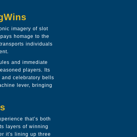
.
ngWins
nic imagery of slot
t pays homage to the
transports individuals
ent.
 rules and immediate
seasoned players. Its
s and celebratory bells
achine lever, bringing
ls
xperience that’s both
ts layers of winning
 it's lining up three