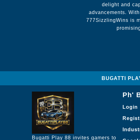
delight and ca
advancements. With 
777SizzlingWins is m
promising
BUGATTI PLAY 
Ph' 
Login
Regist
Indus
Bugatti Play 88 invites gamers to