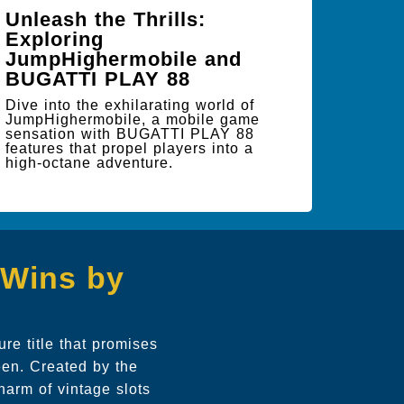
Unleash the Thrills:
Exploring
JumpHighermobile and
BUGATTI PLAY 88
Dive into the exhilarating world of
JumpHighermobile, a mobile game
sensation with BUGATTI PLAY 88
features that propel players into a
high-octane adventure.
ngWins by
re title that promises
reen. Created by the
harm of vintage slots