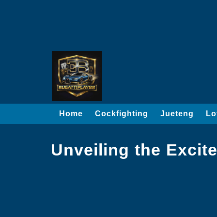
Home
Cockfighting
Jueteng
Lo
Unveiling the Excit