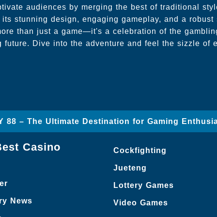
ptivate audiences by merging the best of traditional sty
its stunning design, engaging gameplay, and a robust
ore than just a game—it's a celebration of the gambling
 future. Dive into the adventure and feel the sizzle of 
88 – The Ultimate Destination for Gaming Enthusi
Best Casino
Cockfighting
Jueteng
er
Lottery Games
try News
Video Games