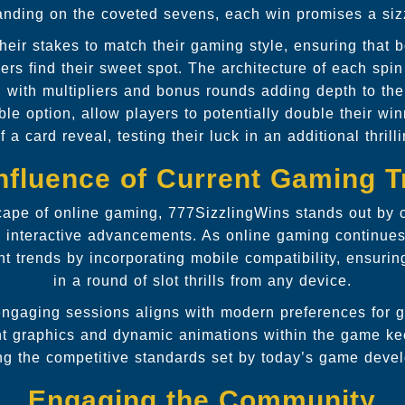
landing on the coveted sevens, each win promises a siz
heir stakes to match their gaming style, ensuring that 
ers find their sweet spot. The architecture of each spi
s, with multipliers and bonus rounds adding depth to th
ble option, allow players to potentially double their w
 a card reveal, testing their luck in an additional thrilli
nfluence of Current Gaming 
scape of online gaming, 777SizzlingWins stands out by c
interactive advancements. As online gaming continues 
ent trends by incorporating mobile compatibility, ensuri
in a round of slot thrills from any device.
engaging sessions aligns with modern preferences for 
ant graphics and dynamic animations within the game ke
ng the competitive standards set by today’s game devel
Engaging the Community