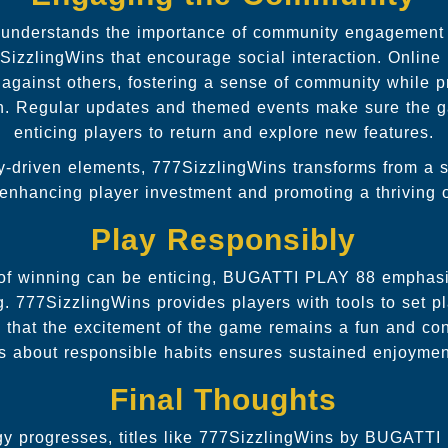
nderstands the importance of community engagemen
7SizzlingWins that encourage social interaction. Online
against others, fostering a sense of community while pro
on. Regular updates and themed events make sure the 
enticing players to return and explore new features.
-driven elements, 777SizzlingWins transforms from a so
 enhancing player investment and promoting a thriving 
Play Responsibly
 of winning can be enticing, BUGATTI PLAY 88 emphasi
. 777SizzlingWins provides players with tools to set pla
 that the excitement of the game remains a fun and con
s about responsible habits ensures sustained enjoymen
Final Thoughts
y progresses, titles like 777SizzlingWins by BUGATTI