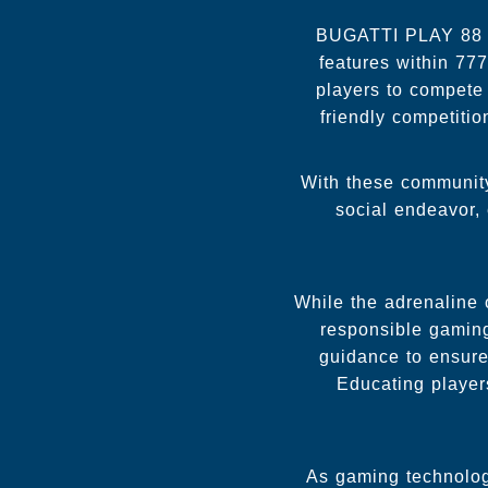
BUGATTI PLAY 88 u
features within 77
players to compete 
friendly competiti
With these community
social endeavor,
While the adrenaline
responsible gaming
guidance to ensure
Educating player
As gaming technolog