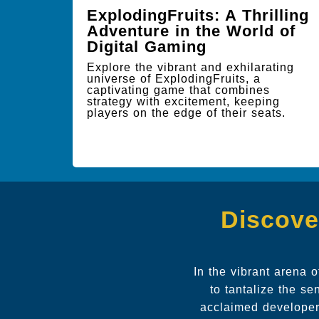
ExplodingFruits: A Thrilling
Adventure in the World of
Digital Gaming
Explore the vibrant and exhilarating
universe of ExplodingFruits, a
captivating game that combines
strategy with excitement, keeping
players on the edge of their seats.
Discover
In the vibrant arena 
to tantalize the se
acclaimed develope