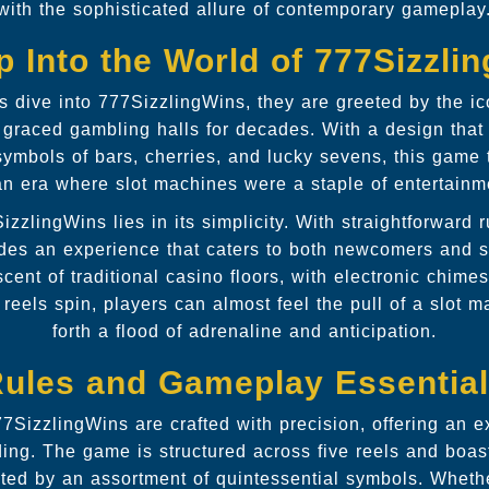
with the sophisticated allure of contemporary gameplay
p Into the World of 777Sizzli
 dive into 777SizzlingWins, they are greeted by the ico
graced gambling halls for decades. With a design tha
symbols of bars, cherries, and lucky sevens, this game 
an era where slot machines were a staple of entertainm
zzlingWins lies in its simplicity. With straightforward
ovides an experience that caters to both newcomers and 
ent of traditional casino floors, with electronic chime
reels spin, players can almost feel the pull of a slot m
forth a flood of adrenaline and anticipation.
ules and Gameplay Essentia
SizzlingWins are crafted with precision, offering an e
ding. The game is structured across five reels and boas
ated by an assortment of quintessential symbols. Whether