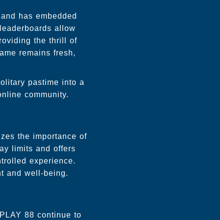
t and has embedded
 leaderboards allow
viding the thrill of
game remains fresh,
litary pastime into a
online community.
zes the importance of
y limits and offers
trolled experience.
t and well-being.
 PLAY 88 continue to