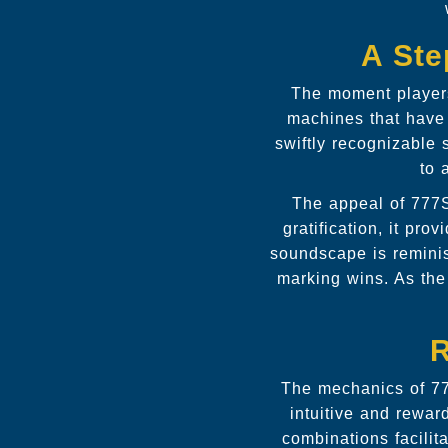
A Ste
The moment players
machines that have 
swiftly recognizable 
to 
The appeal of 777Si
gratification, it pr
soundscape is reminisc
marking wins. As the 
R
The mechanics of 777
intuitive and rewar
combinations facilit